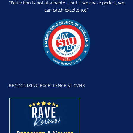
"Perfection is not attainable ... but if we chase perfect, we
can catch excellence."
RECOGNIZING EXCELLENCE AT GVHS