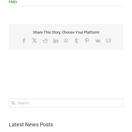
FAQ's
Share This Story, Choose Your Platform!
Facebook
X
Reddit
LinkedIn
WhatsApp
Tumblr
Pinterest
Vk
Email
Search
for:
Latest News Posts