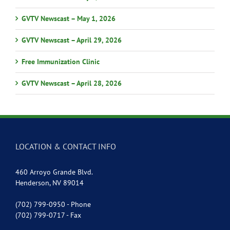
GVTV Newscast – May 1, 2026
GVTV Newscast – April 29, 2026
Free Immunization Clinic
GVTV Newscast – April 28, 2026
LOCATION & CONTACT INFO
460 Arroyo Grande Blvd.
Henderson, NV 89014
(702) 799-0950 - Phone
(702) 799-0717 - Fax