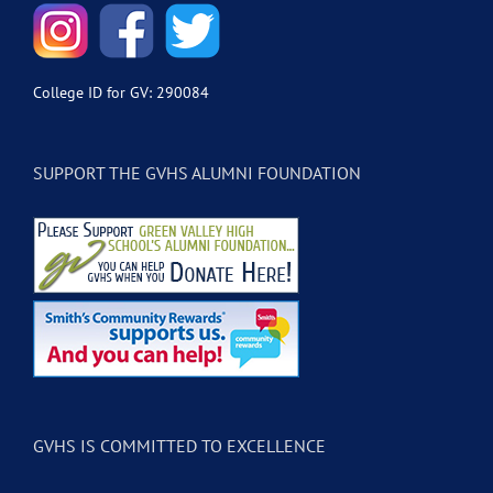
College ID for GV: 290084
SUPPORT THE GVHS ALUMNI FOUNDATION
GVHS IS COMMITTED TO EXCELLENCE