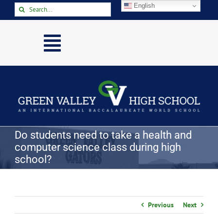
Skip
English
Search
to
for:
content
Toggle
Navigation
Home
About
Academics
Activities
Do students need to take a health and
computer science class during high
Arts
school?
Athletics
Parents & Students
Previous
Next
Staff