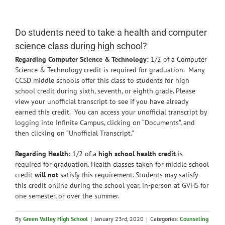
News
Do students need to take a health and computer
science class during high school?
Regarding Computer Science & Technology:
1/2 of a Computer
Science & Technology credit is required for graduation. Many
CCSD middle schools offer this class to students for high
school credit during sixth, seventh, or eighth grade. Please
view your unofficial transcript to see if you have already
earned this credit. You can access your unofficial transcript by
logging into Infinite Campus, clicking on “Documents”, and
then clicking on “Unofficial Transcript.”
Regarding Health:
1/2 of a
high school health credit
is
required for graduation. Health classes taken for middle school
credit
will not
satisfy this requirement. Students may satisfy
this credit online during the school year, in-person at GVHS for
one semester, or over the summer.
By
Green Valley High School
|
January 23rd, 2020
|
Categories:
Counseling