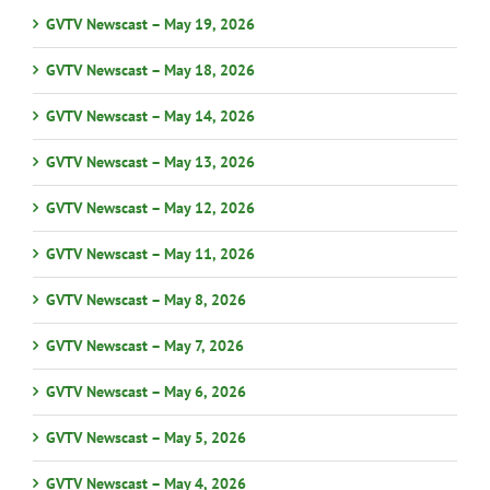
GVTV Newscast – May 19, 2026
GVTV Newscast – May 18, 2026
GVTV Newscast – May 14, 2026
GVTV Newscast – May 13, 2026
GVTV Newscast – May 12, 2026
GVTV Newscast – May 11, 2026
GVTV Newscast – May 8, 2026
GVTV Newscast – May 7, 2026
GVTV Newscast – May 6, 2026
GVTV Newscast – May 5, 2026
GVTV Newscast – May 4, 2026