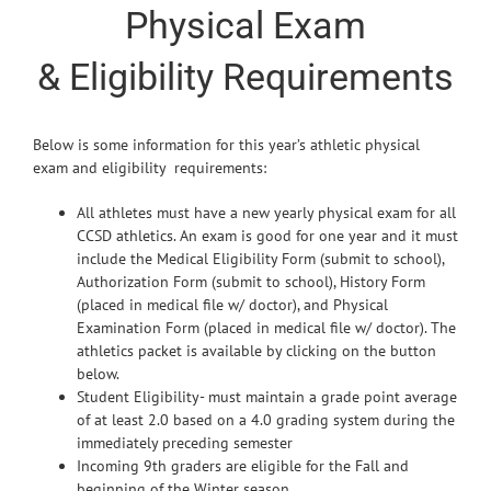
Physical Exam
& Eligibility Requirements
Below is some information for this year’s athletic physical
exam and eligibility requirements:
All athletes must have a new yearly physical exam for all
CCSD athletics. An exam is good for one year and it must
include the Medical Eligibility Form (submit to school),
Authorization Form (submit to school), History Form
(placed in medical file w/ doctor), and Physical
Examination Form (placed in medical file w/ doctor). The
athletics packet is available by clicking on the button
below.
Student Eligibility- must maintain a grade point average
of at least 2.0 based on a 4.0 grading system during the
immediately preceding semester
Incoming 9th graders are eligible for the Fall and
beginning of the Winter season