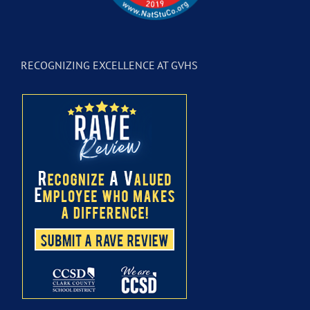
RECOGNIZING EXCELLENCE AT GVHS