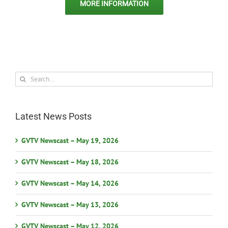
MORE INFORMATION
Search
for:
Latest News Posts
GVTV Newscast – May 19, 2026
GVTV Newscast – May 18, 2026
GVTV Newscast – May 14, 2026
GVTV Newscast – May 13, 2026
GVTV Newscast – May 12, 2026