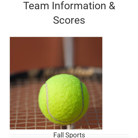
Team Information &
Scores
Fall Sports