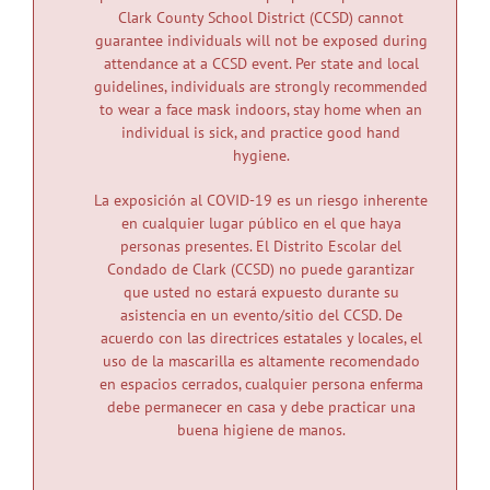
Clark County School District (CCSD) cannot
News
guarantee individuals will not be exposed during
attendance at a CCSD event. Per state and local
guidelines, individuals are strongly recommended
to wear a face mask indoors, stay home when an
individual is sick, and practice good hand
hygiene.
La exposición al COVID-19 es un riesgo inherente
en cualquier lugar público en el que haya
personas presentes. El Distrito Escolar del
Condado de Clark (CCSD) no puede garantizar
que usted no estará expuesto durante su
asistencia en un evento/sitio del CCSD. De
acuerdo con las directrices estatales y locales, el
uso de la mascarilla es altamente recomendado
en espacios cerrados, cualquier persona enferma
debe permanecer en casa y debe practicar una
buena higiene de manos.