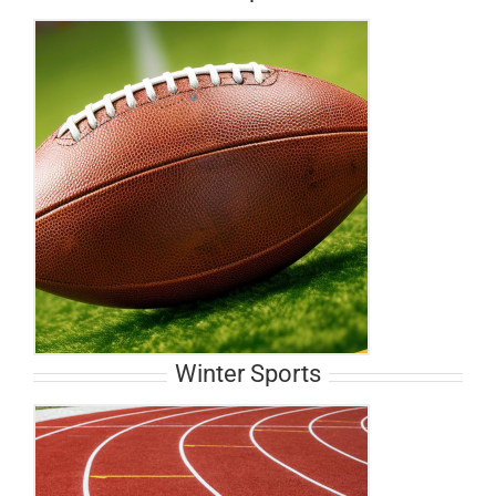
Winter Sports