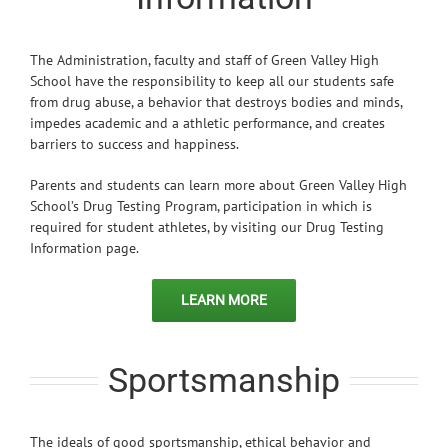
The Administration, faculty and staff of Green Valley High
School have the responsibility to keep all our students safe
from drug abuse, a behavior that destroys bodies and minds,
impedes academic and a athletic performance, and creates
barriers to success and happiness.
Parents and students can learn more about Green Valley High
School’s Drug Testing Program, participation in which is
required for student athletes, by visiting our Drug Testing
Information page.
LEARN MORE
Sportsmanship
The ideals of good sportsmanship, ethical behavior and