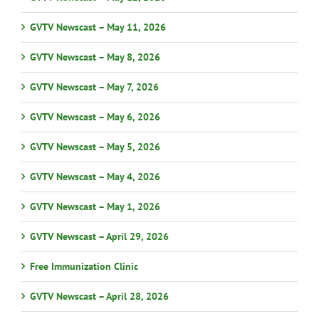
GVTV Newscast – May 11, 2026
GVTV Newscast – May 8, 2026
GVTV Newscast – May 7, 2026
GVTV Newscast – May 6, 2026
GVTV Newscast – May 5, 2026
GVTV Newscast – May 4, 2026
GVTV Newscast – May 1, 2026
GVTV Newscast – April 29, 2026
Free Immunization Clinic
GVTV Newscast – April 28, 2026