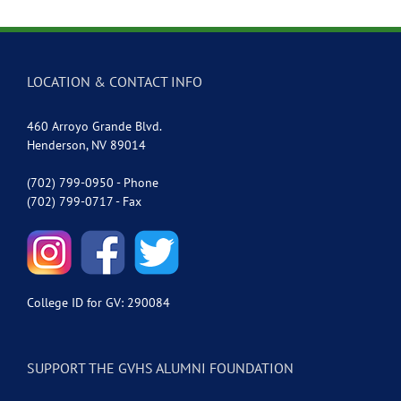
LOCATION & CONTACT INFO
460 Arroyo Grande Blvd.
Henderson, NV 89014
(702) 799-0950 - Phone
(702) 799-0717 - Fax
College ID for GV: 290084
SUPPORT THE GVHS ALUMNI FOUNDATION