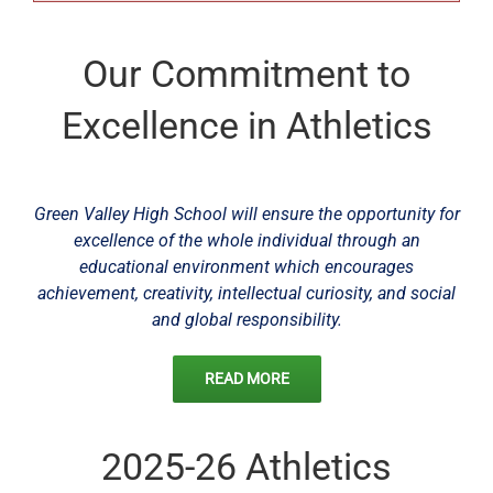
Our Commitment to
Excellence in Athletics
Green Valley High School will ensure the opportunity for
excellence of the whole individual through an
educational environment which encourages
achievement, creativity, intellectual curiosity, and social
and global responsibility.
READ MORE
2025-26 Athletics