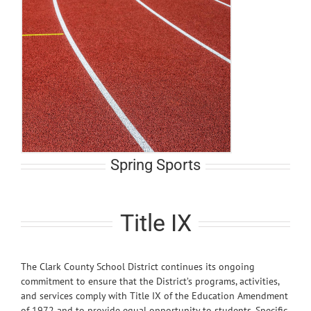
Spring Sports
Title IX
The Clark County School District continues its ongoing
commitment to ensure that the District’s programs, activities,
and services comply with Title IX of the Education Amendment
of 1972 and to provide equal opportunity to students. Specific