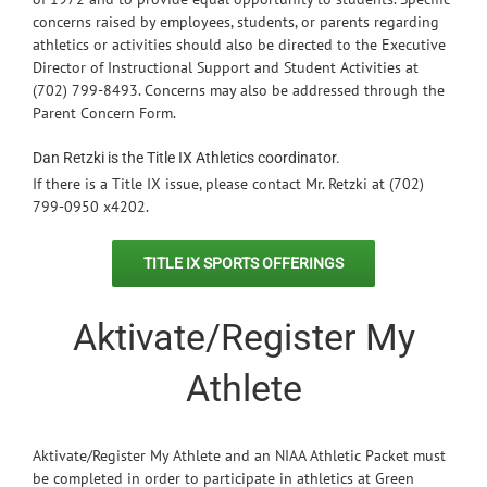
concerns raised by employees, students, or parents regarding
athletics or activities should also be directed to the Executive
Director of Instructional Support and Student Activities at
(702) 799-8493. Concerns may also be addressed through the
Parent Concern Form.
Dan Retzki is the Title IX Athletics coordinator.
If there is a Title IX issue, please contact Mr. Retzki at (702)
799-0950 x4202.
TITLE IX SPORTS OFFERINGS
Aktivate/Register My
Athlete
Aktivate/Register My Athlete and an NIAA Athletic Packet must
be completed in order to participate in athletics at Green