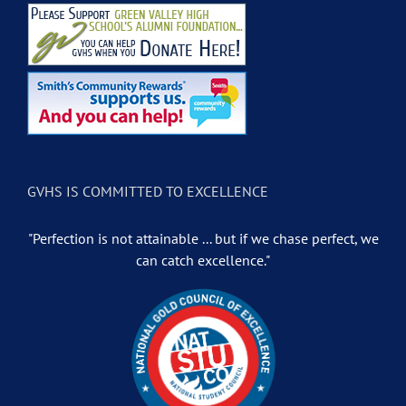
GVHS IS COMMITTED TO EXCELLENCE
"Perfection is not attainable ... but if we chase perfect, we
can catch excellence."