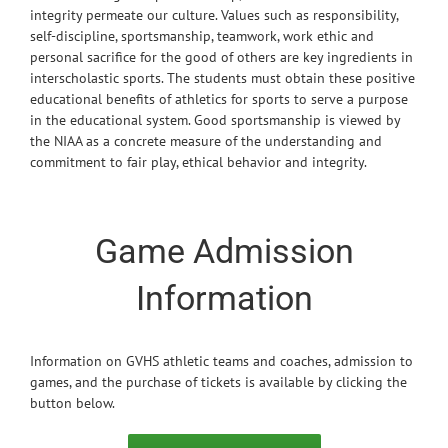
integrity permeate our culture. Values such as responsibility,
self-discipline, sportsmanship, teamwork, work ethic and
personal sacrifice for the good of others are key ingredients in
interscholastic sports. The students must obtain these positive
educational benefits of athletics for sports to serve a purpose
in the educational system. Good sportsmanship is viewed by
the NIAA as a concrete measure of the understanding and
commitment to fair play, ethical behavior and integrity.
Game Admission
Information
Information on GVHS athletic teams and coaches, admission to
games, and the purchase of tickets is available by clicking the
button below.