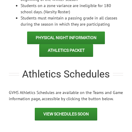
Students on a zone variance are ineligible for 180
school days. (Varsity Roster)
Students must maintain a passing grade in all classes
during the season in which they are participating
PHYSICAL NIGHT INFORMATION
ATHLETICS PACKET
Athletics Schedules
GVHS Athletics Schedules are available on the Teams and Game
information page, accessible by clicking the button below.
VIEW SCHEDULES SOON