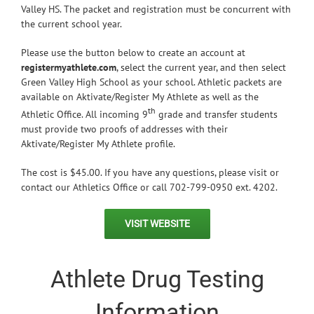
Valley HS. The packet and registration must be concurrent with
the current school year.
Please use the button below to create an account at
registermyathlete.com
, select the current year, and then select
Green Valley High School as your school. Athletic packets are
available on Aktivate/Register My Athlete as well as the
th
Athletic Office. All incoming 9
grade and transfer students
must provide two proofs of addresses with their
Aktivate/Register My Athlete profile.
The cost is $45.00. If you have any questions, please visit or
contact our Athletics Office or call 702-799-0950 ext. 4202.
VISIT WEBSITE
Athlete Drug Testing
Information