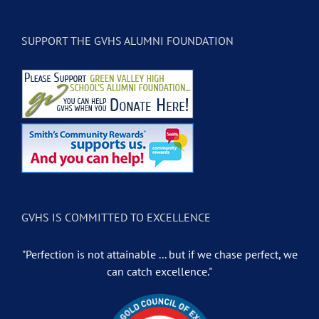
SUPPORT THE GVHS ALUMNI FOUNDATION
GVHS IS COMMITTED TO EXCELLENCE
"Perfection is not attainable ... but if we chase perfect, we
can catch excellence."