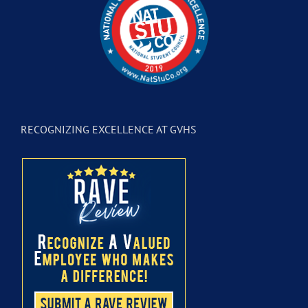
RECOGNIZING EXCELLENCE AT GVHS