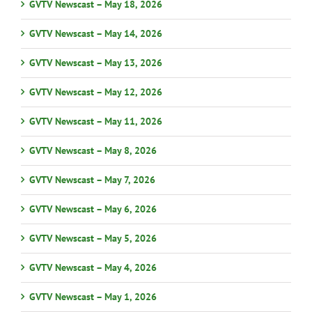
GVTV Newscast – May 18, 2026
GVTV Newscast – May 14, 2026
GVTV Newscast – May 13, 2026
GVTV Newscast – May 12, 2026
GVTV Newscast – May 11, 2026
GVTV Newscast – May 8, 2026
GVTV Newscast – May 7, 2026
GVTV Newscast – May 6, 2026
GVTV Newscast – May 5, 2026
GVTV Newscast – May 4, 2026
GVTV Newscast – May 1, 2026