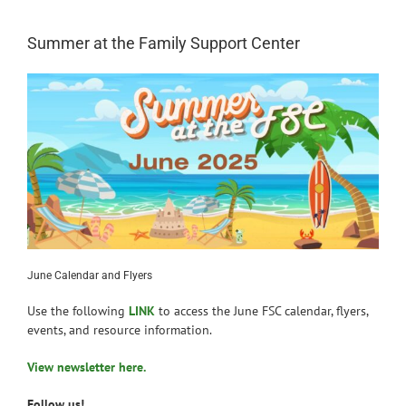
News
Summer at the Family Support Center
June Calendar and Flyers
Use the following
LINK
to access the June FSC calendar, flyers,
events, and resource information.
View newsletter here.
Follow us!