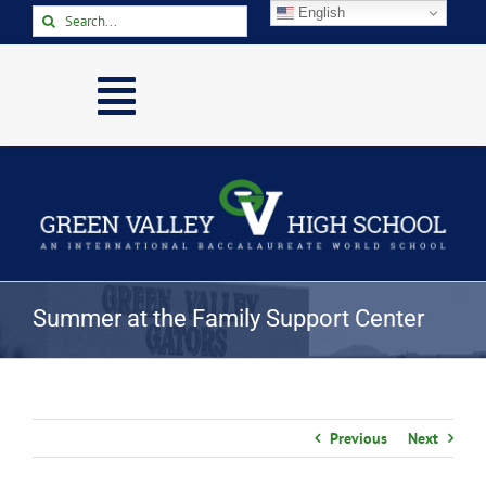
Skip
English
Search
to
for:
content
Toggle
Navigation
Home
About
Academics
Activities
Summer at the Family Support Center
Arts
Athletics
Parents & Students
Previous
Next
Staff