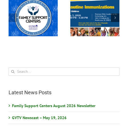
rs
Participate in the 2026
Free Immunization
Las Vegas Science &
Clinic
Technology Festival
Search
for:
Latest News Posts
Family Support Centers August 2026 Newsletter
GVTV Newscast – May 19, 2026