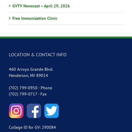
GVTV Newscast – April 29, 2026
Free Immunization Clinic
LOCATION & CONTACT INFO
460 Arroyo Grande Blvd.
Henderson, NV 89014
(702) 799-0950 - Phone
(702) 799-0717 - Fax
College ID for GV: 290084