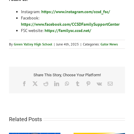
Instagram:
https://www.instagram.com/ccsd_fsc/
Facebook:
https://www.facebook.com/CCSDFamilySupportCenter
FSC website:
https://familysc.ccsd.net/
By
Green Valley High School
|
June 4th, 2025
|
Categories:
Gator News
Share This Story, Choose Your Platform!
Facebook
X
Reddit
LinkedIn
WhatsApp
Tumblr
Pinterest
Vk
Email
Related Posts