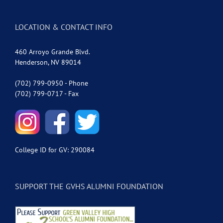
LOCATION & CONTACT INFO
460 Arroyo Grande Blvd.
Henderson, NV 89014
(702) 799-0950 - Phone
(702) 799-0717 - Fax
College ID for GV: 290084
SUPPORT THE GVHS ALUMNI FOUNDATION