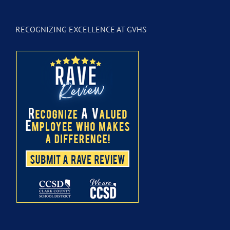
RECOGNIZING EXCELLENCE AT GVHS