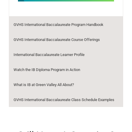
GVHS International Baccalaureate Program Handbook
GVHS International Baccalaureate Course Offerings
International Baccalaureate Learner Profile
Watch the IB Diploma Program in Action
What is IB at Green Valley All About?
GVHS International Baccalaureate Class Schedule Examples