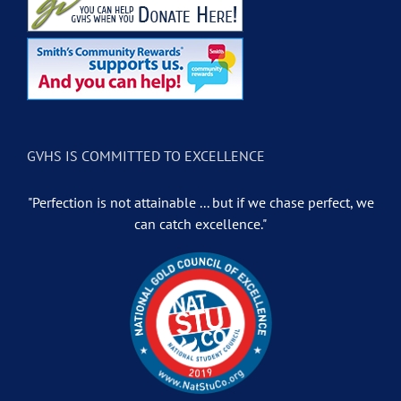
GVHS IS COMMITTED TO EXCELLENCE
"Perfection is not attainable ... but if we chase perfect, we
can catch excellence."