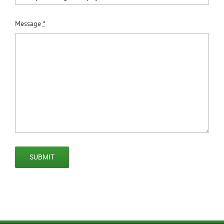
Message
*
SUBMIT