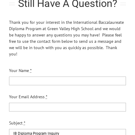
Still Have A Question?
Thank you for your interest in the International Baccalaureate
Diploma Program at Green Valley High School and we would
be happy to answer any questions you may have! Please feel
free to use the contact form below to send us a message and
we will be in touch with you as quickly as possible. Thank
you!
Your Name
*
Your Email Address
*
Subject
*