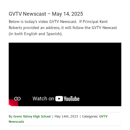
News
GVTV Newscast – May 14, 2025
Below is today’s video GVTV Newscast. If Principal Kent
Roberts provided an address, it will follow the GVTV Newcast
(in both English and Spanish).
By
Green Valley High School
|
May 14th, 2025
|
Categories:
GVTV
Newscasts