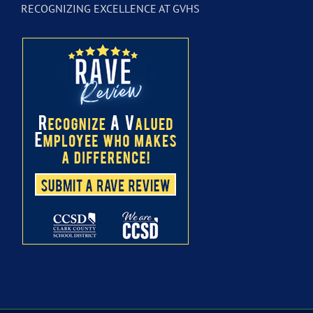
RECOGNIZING EXCELLENCE AT GVHS