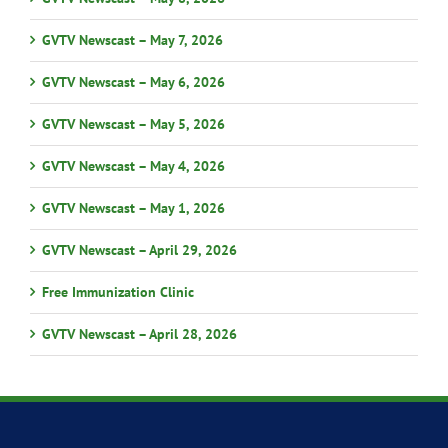
GVTV Newscast – May 7, 2026
GVTV Newscast – May 6, 2026
GVTV Newscast – May 5, 2026
GVTV Newscast – May 4, 2026
GVTV Newscast – May 1, 2026
GVTV Newscast – April 29, 2026
Free Immunization Clinic
GVTV Newscast – April 28, 2026