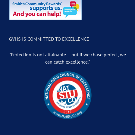
GVHS IS COMMITTED TO EXCELLENCE
"Perfection is not attainable ... but if we chase perfect, we
can catch excellence."