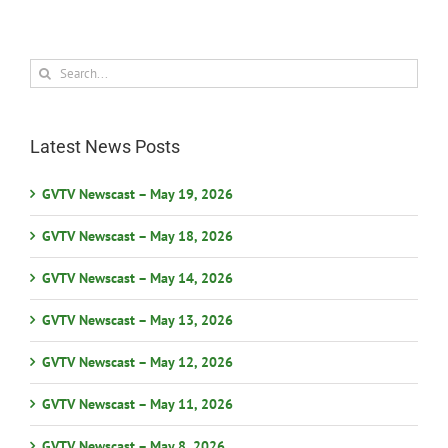
Search
for:
Latest News Posts
GVTV Newscast – May 19, 2026
GVTV Newscast – May 18, 2026
GVTV Newscast – May 14, 2026
GVTV Newscast – May 13, 2026
GVTV Newscast – May 12, 2026
GVTV Newscast – May 11, 2026
GVTV Newscast – May 8, 2026