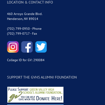
LOCATION & CONTACT INFO
460 Arroyo Grande Blvd.
Henderson, NV 89014
(702) 799-0950 - Phone
(702) 799-0717 - Fax
College ID for GV: 290084
SUPPORT THE GVHS ALUMNI FOUNDATION