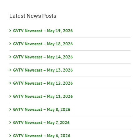
Latest News Posts
GVTV Newscast – May 19, 2026
GVTV Newscast – May 18, 2026
GVTV Newscast – May 14, 2026
GVTV Newscast – May 13, 2026
GVTV Newscast – May 12, 2026
GVTV Newscast – May 11, 2026
GVTV Newscast – May 8, 2026
GVTV Newscast – May 7, 2026
GVTV Newscast – May 6, 2026