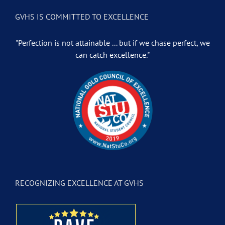
GVHS IS COMMITTED TO EXCELLENCE
"Perfection is not attainable ... but if we chase perfect, we
can catch excellence."
RECOGNIZING EXCELLENCE AT GVHS