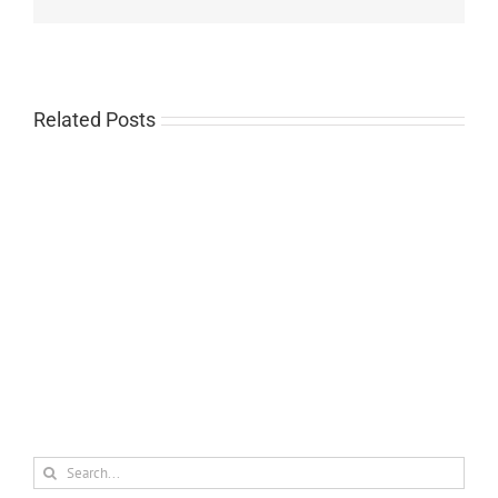
Related Posts
2021
Agreda
Scholarship
Search
for: