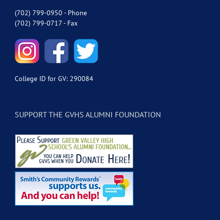
(702) 799-0950 - Phone
(702) 799-0717 - Fax
College ID for GV: 290084
SUPPORT THE GVHS ALUMNI FOUNDATION