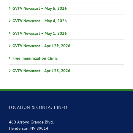
GVTV Newscast – May 5, 2026
GVTV Newscast – May 4, 2026
GVTV Newscast – May 1, 2026
GVTV Newscast – April 29, 2026
Free Immunization Clinic
GVTV Newscast – April 28, 2026
LOCATION & CONTACT INFO
460 Arroyo Grande Blvd.
Henderson, NV 89014