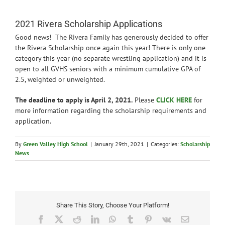
News
2021 Rivera Scholarship Applications
Good news! The Rivera Family has generously decided to offer
the Rivera Scholarship once again this year! There is only one
category this year (no separate wrestling application) and it is
open to all GVHS seniors with a minimum cumulative GPA of
2.5, weighted or unweighted.
The deadline to apply is April 2, 2021.
Please
CLICK HERE
for
more information regarding the scholarship requirements and
application.
By
Green Valley High School
|
January 29th, 2021
|
Categories:
Scholarship
News
Share This Story, Choose Your Platform!
Facebook
X
Reddit
LinkedIn
WhatsApp
Tumblr
Pinterest
Vk
Email