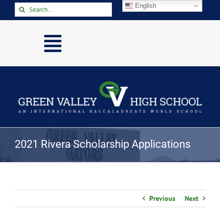
Skip
English
Search
to
for:
content
Toggle
Navigation
Home
About
Academics
Activities
2021 Rivera Scholarship Applications
Arts
Athletics
Parents & Students
Previous
Next
Staff