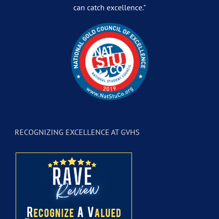
can catch excellence."
RECOGNIZING EXCELLENCE AT GVHS