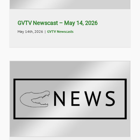
GVTV Newscast – May 14, 2026
May 14th, 2026
|
GVTV Newscasts