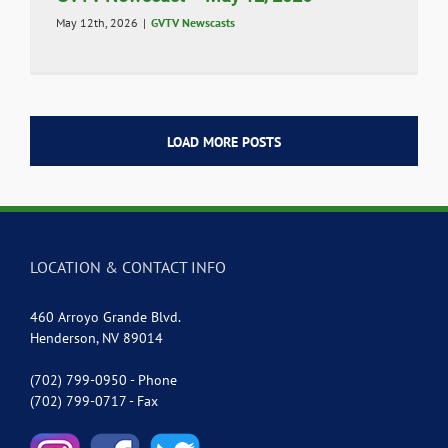
May 12th, 2026
|
GVTV Newscasts
LOAD MORE POSTS
LOCATION & CONTACT INFO
460 Arroyo Grande Blvd.
Henderson, NV 89014
(702) 799-0950 - Phone
(702) 799-0717 - Fax