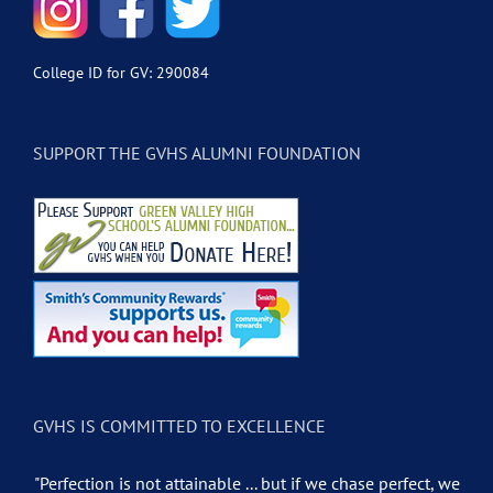
College ID for GV: 290084
SUPPORT THE GVHS ALUMNI FOUNDATION
GVHS IS COMMITTED TO EXCELLENCE
"Perfection is not attainable ... but if we chase perfect, we