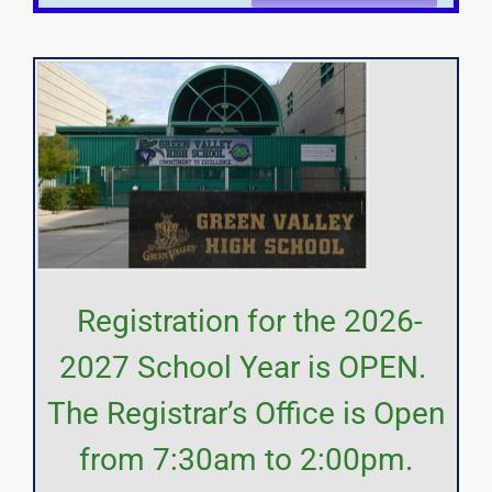
Registration for the 2026-
2027 School Year is OPEN.
The Registrar’s Office is Open
from 7:30am to 2:00pm.