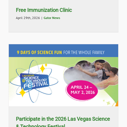
Free Immunization Clinic
April 29th, 2026
|
Gator News
Participate in the 2026 Las Vegas Science
& Technology Festival