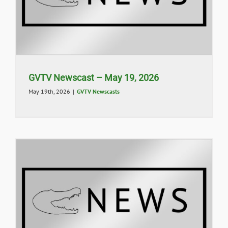
GVTV Newscast – May 19, 2026
May 19th, 2026
|
GVTV Newscasts