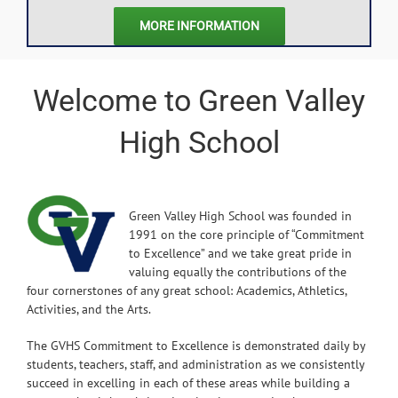
MORE INFORMATION
Welcome to Green Valley
High School
Green Valley High School was founded in
1991 on the core principle of “Commitment
to Excellence” and we take great pride in
valuing equally the contributions of the
four cornerstones of any great school: Academics, Athletics,
Activities, and the Arts.
The GVHS Commitment to Excellence is demonstrated daily by
students, teachers, staff, and administration as we consistently
succeed in excelling in each of these areas while building a