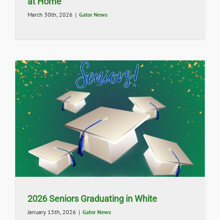
at Home
March 30th, 2026
|
Gator News
2026 Seniors Graduating in White
January 15th, 2026
|
Gator News