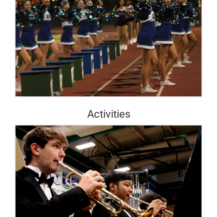
Activities