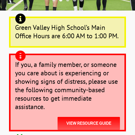
News
Green Valley High School’s Main
Office Hours are 6:00 AM to 1:00 PM.
If you, a family member, or someone
you care about is experiencing or
showing signs of distress, please use
the following community-based
resources to get immediate
assistance.
VIEW RESOURCE GUIDE