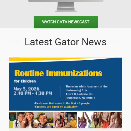
WATCH GVTV NEWSCAST
Latest Gator News