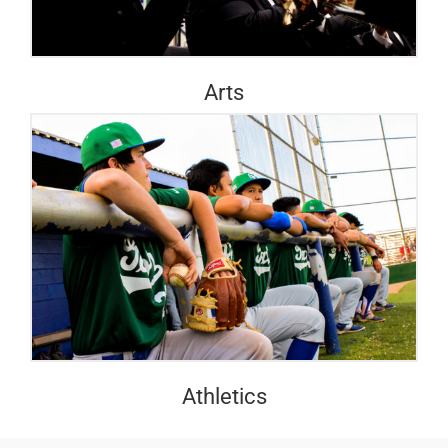
Arts
Athletics