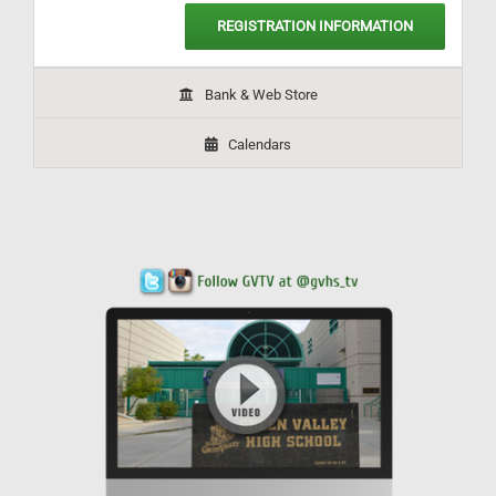
REGISTRATION INFORMATION
Bank & Web Store
Calendars