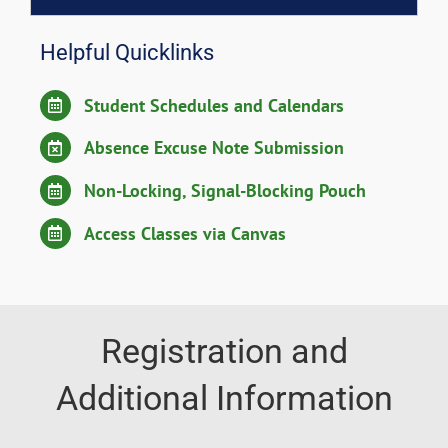
Helpful Quicklinks
Student Schedules and Calendars
Absence Excuse Note Submission
Non-Locking, Signal-Blocking Pouch
Access Classes via Canvas
Registration and
Additional Information