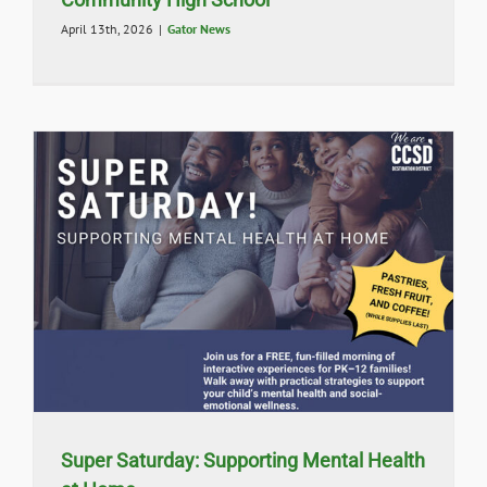
April 13th, 2026
|
Gator News
Super Saturday: Supporting Mental Health