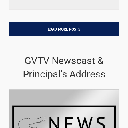
LOAD MORE POSTS
GVTV Newscast &
Principal’s Address