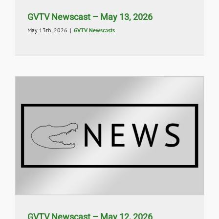
GVTV Newscast – May 13, 2026
May 13th, 2026
|
GVTV Newscasts
GVTV Newscast – May 12, 2026