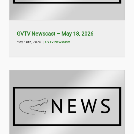
GVTV Newscast – May 18, 2026
May 18th, 2026
|
GVTV Newscasts