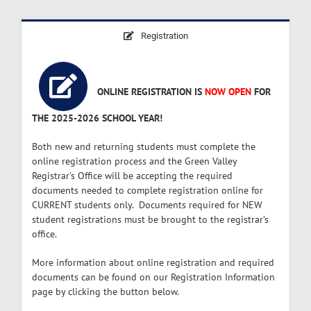
Registration
ONLINE REGISTRATION IS
NOW OPEN
FOR
THE 2025-2026 SCHOOL YEAR!
Both new and returning students must complete the
online registration process and the Green Valley
Registrar’s Office will be accepting the required
documents needed to complete registration online for
CURRENT students only. Documents required for NEW
student registrations must be brought to the registrar’s
office.
More information about online registration and required
documents can be found on our Registration Information
page by clicking the button below.