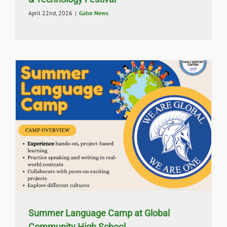
April 22nd, 2026
|
Gator News
Summer Language Camp at Global
Community High School