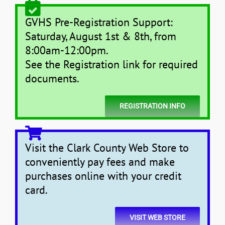
GVHS Pre-Registration Support:
Saturday, August 1st & 8th, from
8:00am-12:00pm.
See the Registration link for required
documents.
REGISTRATION INFO
Visit the Clark County Web Store to
conveniently pay fees and make
purchases online with your credit
card.
VISIT WEB STORE