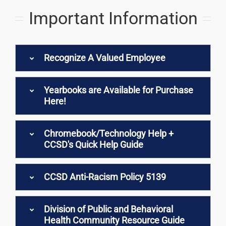
Important Information
Recognize A Valued Employee
Yearbooks are Available for Purchase
Here!
Chromebook/Technology Help +
CCSD's Quick Help Guide
CCSD Anti-Racism Policy 5139
Division of Public and Behavioral
Health Community Resource Guide