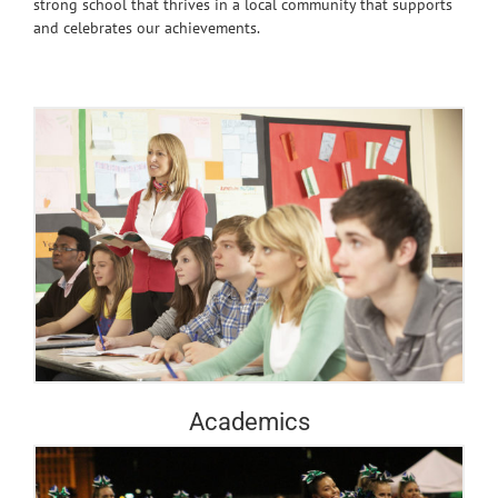
strong school that thrives in a local community that supports
and celebrates our achievements.
Academics