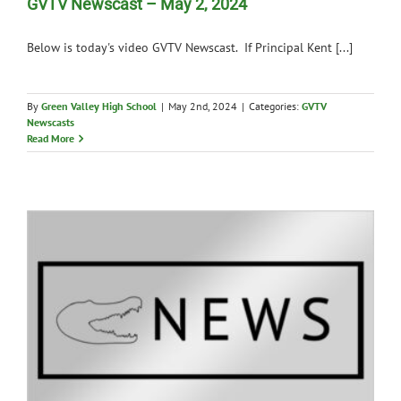
GVTV Newscast – May 2, 2024
Below is today's video GVTV Newscast. If Principal Kent [...]
By
Green Valley High School
|
May 2nd, 2024
|
Categories:
GVTV
Newscasts
Read More