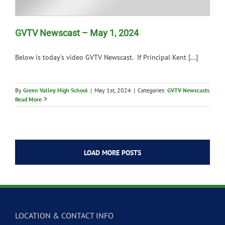
GVTV Newscast – May 1, 2024
Below is today's video GVTV Newscast. If Principal Kent [...]
By
Green Valley High School
|
May 1st, 2024
|
Categories:
GVTV Newscasts
Read More
LOAD MORE POSTS
LOCATION & CONTACT INFO