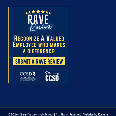
©
2026 - Green Valley High School | All Rights Reserved |
Website by Elevate