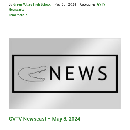
By
Green Valley High School
|
May 6th, 2024
|
Categories:
GVTV
Newscasts
Read More
GVTV Newscast – May 3, 2024