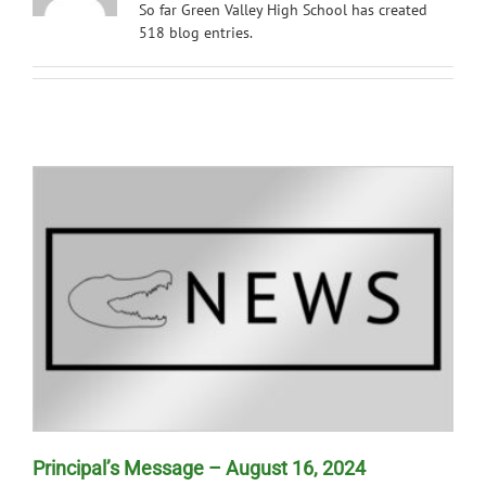
So far Green Valley High School has created
News
518 blog entries.
Principal’s Message – August 16, 2024