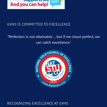
GVHS IS COMMITTED TO EXCELLENCE
"Perfection is not attainable ... but if we chase perfect, we
can catch excellence."
RECOGNIZING EXCELLENCE AT GVHS