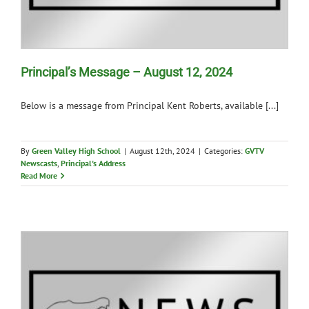
Principal’s Message – August 12, 2024
Below is a message from Principal Kent Roberts, available [...]
By
Green Valley High School
|
August 12th, 2024
|
Categories:
GVTV
Newscasts
,
Principal's Address
Read More