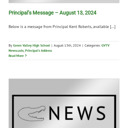
Principal’s Message – August 13, 2024
Below is a message from Principal Kent Roberts, available [...]
By
Green Valley High School
|
August 13th, 2024
|
Categories:
GVTV
Newscasts
,
Principal's Address
Read More