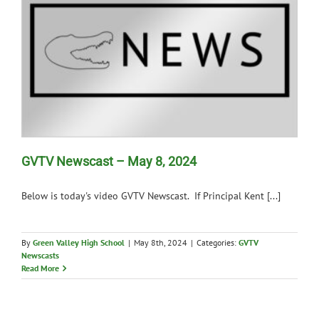
GVTV Newscast – May 8, 2024
Below is today's video GVTV Newscast. If Principal Kent [...]
By
Green Valley High School
|
May 8th, 2024
|
Categories:
GVTV
Newscasts
Read More