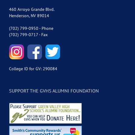
460 Arroyo Grande Blvd.
Henderson, NV 89014
(702) 799-0950 - Phone
(702) 799-0717 - Fax
College ID for GV: 290084
SUPPORT THE GVHS ALUMNI FOUNDATION