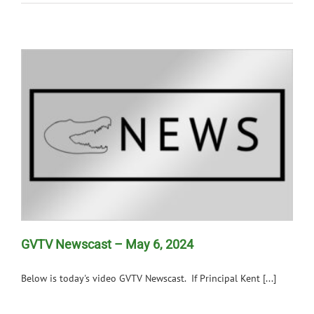
GVTV Newscast – May 6, 2024
Below is today's video GVTV Newscast. If Principal Kent [...]