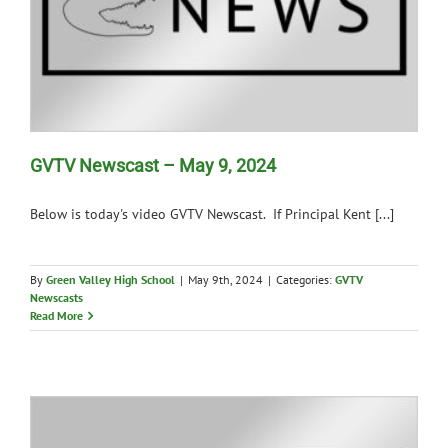
GVTV Newscast – May 9, 2024
Below is today's video GVTV Newscast. If Principal Kent [...]
By
Green Valley High School
|
May 9th, 2024
|
Categories:
GVTV
Newscasts
Read More