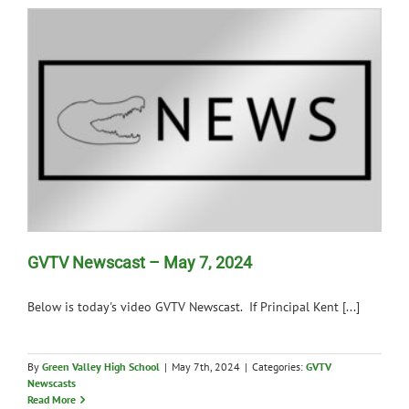
GVTV Newscast – May 7, 2024
Below is today's video GVTV Newscast. If Principal Kent [...]
By
Green Valley High School
|
May 7th, 2024
|
Categories:
GVTV
Newscasts
Read More