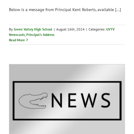
Below is a message from Principal Kent Roberts, available [...]
By
Green Valley High School
|
August 16th, 2024
|
Categories:
GVTV
Newscasts
,
Principal's Address
Read More