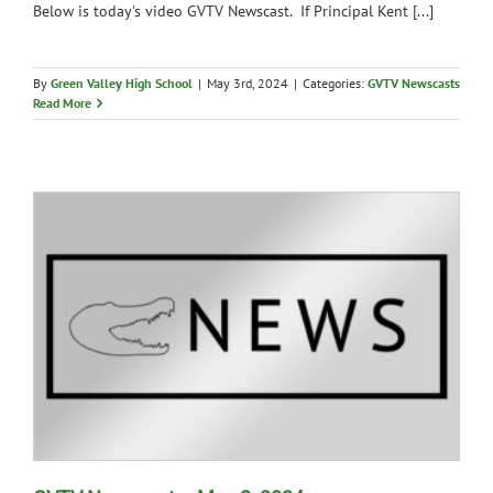
Below is today's video GVTV Newscast. If Principal Kent [...]
By
Green Valley High School
|
May 3rd, 2024
|
Categories:
GVTV Newscasts
Read More