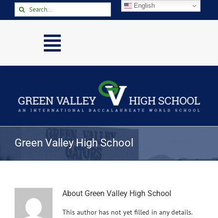
Skip
English
Search
to
for:
content
Toggle
Navigation
Home
About
Academics
Activities
Green Valley High School
Arts
Athletics
Parents & Students
About
Green Valley High School
This author has not yet filled in any details.
Staff