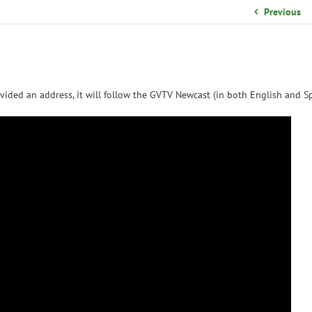
School Organizational Team
Previous
Volunteer Information
Yearbook Purchases
vided an address, it will follow the GVTV Newcast (in both English and Sp