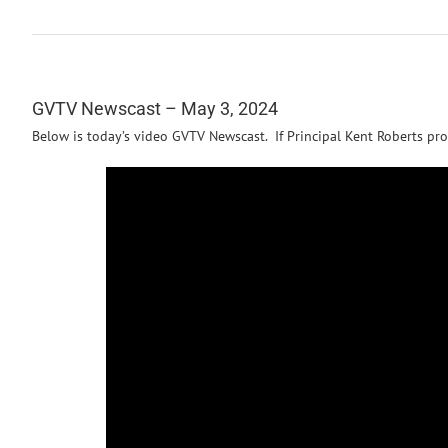
GVTV Newscast – May 3, 2024
Below is today’s video GVTV Newscast. If Principal Kent Roberts pro