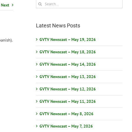
Search
Next
for:
Latest News Posts
GVTV Newscast – May 19, 2026
anish).
GVTV Newscast – May 18, 2026
GVTV Newscast – May 14, 2026
GVTV Newscast – May 13, 2026
GVTV Newscast – May 12, 2026
GVTV Newscast – May 11, 2026
GVTV Newscast – May 8, 2026
GVTV Newscast – May 7, 2026