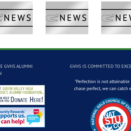
GVTV Newscast –
GVTV Newscast –
GVTV 
May 13, 2026
May 12, 2026
May
E GVHS ALUMNI
GVHS IS COMMITTED TO EXC
N
"Perfection is not attainable .
chase perfect, we can catch 