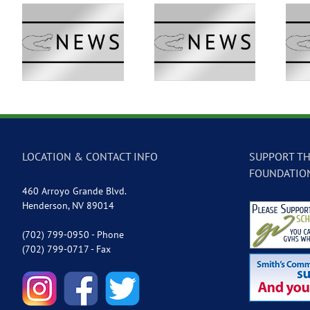
 –
GVTV Newscast –
GVTV Newscast –
May 18, 2026
May 14, 2026
LOCATION & CONTACT INFO
SUPPORT TH
FOUNDATIO
460 Arroyo Grande Blvd.
Henderson, NV 89014
(702) 799-0950 - Phone
(702) 799-0717 - Fax