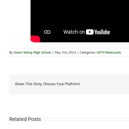
By
Green Valley High School
|
May 3rd, 2024
|
Categories:
GVTV Newscasts
Share This Story, Choose Your Platform!
Related Posts