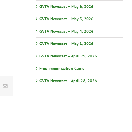
GVTV Newscast – May 6, 2026
GVTV Newscast – May 5, 2026
GVTV Newscast – May 4, 2026
GVTV Newscast – May 1, 2026
GVTV Newscast – April 29, 2026
Free Immunization Clinic
GVTV Newscast – April 28, 2026
st
k
Email