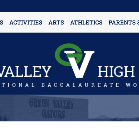
S
ACTIVITIES
ARTS
ATHLETICS
PARENTS 
PARENT RESOURCES & INFORMATION
Annual Release Form
Attendance Information
Cell Phone Policy
Closed Campus Policy
Counselors’ Corner
Delivery Policy
Dress Code Policy
Drug Testing Information
Parent & Community Partnership
Registration & Transcript Requests
Rights of English Learners