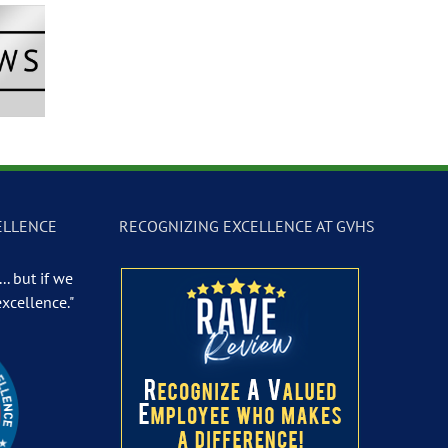
Newscast –
GVTV Newscast –
GVTV Newscast 
 19, 2026
May 18, 2026
May 14, 2026
ELLENCE
RECOGNIZING EXCELLENCE AT GVHS
.. but if we
excellence."