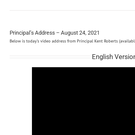
Principal’s Address – August 24, 2021
Below is today’s video address from Principal Kent Roberts (availab
English Versio