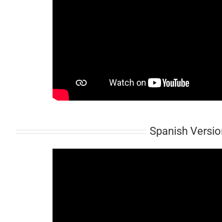
Spanish Version