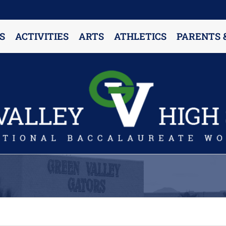
S
ACTIVITIES
ARTS
ATHLETICS
PARENTS 
PARENT RESOURCES & INFORMATION
Annual Release Form
Attendance Information
Cell Phone Policy
Closed Campus Policy
Counselors’ Corner
Delivery Policy
Dress Code Policy
Drug Testing Information
Parent & Community Partnership
Registration & Transcript Requests
Rights of English Learners