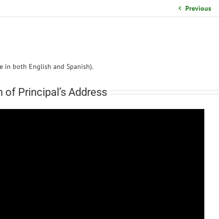
School Organizational Team
Previous
Volunteer Information
Yearbook Purchases
le in both English and Spanish).
n of Principal’s Address