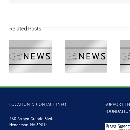
Related Posts
 –
GVTV Newscast –
GVTV Newscast –
May 18, 2026
May 14, 2026
LOCATION & CONTACT INFO
SUPPORT TH
FOUNDATIO
460 Arroyo Grande Blvd.
Henderson, NV 89014