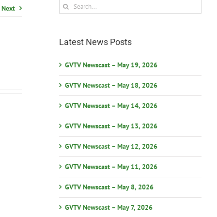
Search
Next
for:
Latest News Posts
GVTV Newscast – May 19, 2026
GVTV Newscast – May 18, 2026
GVTV Newscast – May 14, 2026
GVTV Newscast – May 13, 2026
GVTV Newscast – May 12, 2026
GVTV Newscast – May 11, 2026
GVTV Newscast – May 8, 2026
GVTV Newscast – May 7, 2026