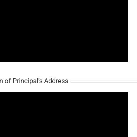
 of Principal’s Address