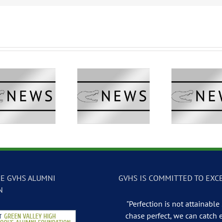
GVTV Newscast –
GVTV Newscast –
GVTV 
May 13, 2026
May 12, 2026
May
E GVHS ALUMNI
GVHS IS COMMITTED TO EXC
N
"Perfection is not attainable .
chase perfect, we can catch 