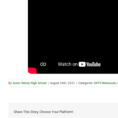
By
Green Valley High School
|
August 24th, 2021
|
Categories:
GVTV Newscasts
,
Share This Story, Choose Your Platform!