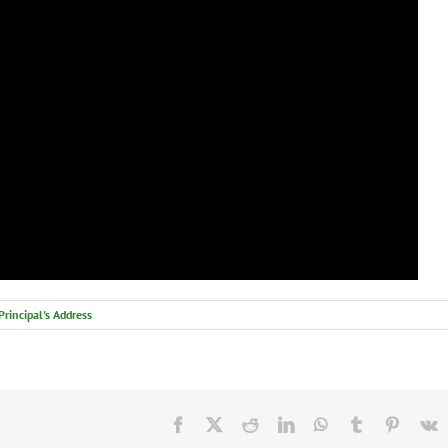
Principal's Address
Facebook
X
Reddit
LinkedIn
WhatsApp
Tumblr
Pintere
V