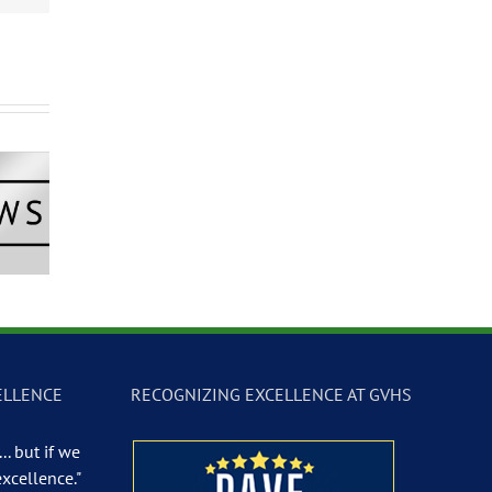
Newscast –
GVTV Newscast –
GVTV Newscast 
 19, 2026
May 18, 2026
May 14, 2026
ELLENCE
RECOGNIZING EXCELLENCE AT GVHS
.. but if we
excellence."