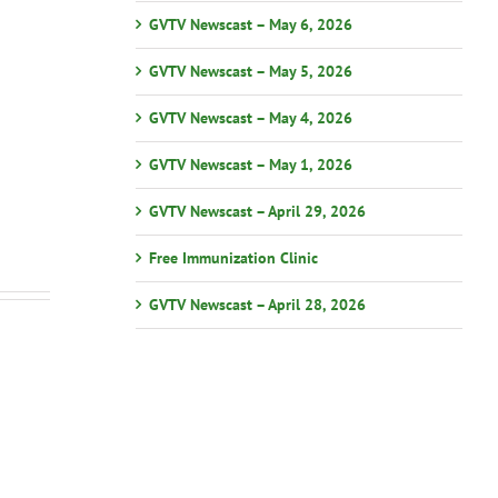
GVTV Newscast – May 6, 2026
GVTV Newscast – May 5, 2026
GVTV Newscast – May 4, 2026
GVTV Newscast – May 1, 2026
GVTV Newscast – April 29, 2026
Free Immunization Clinic
GVTV Newscast – April 28, 2026