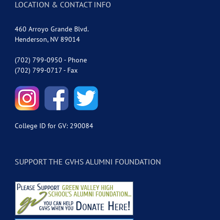
LOCATION & CONTACT INFO
460 Arroyo Grande Blvd.
Henderson, NV 89014
(702) 799-0950 - Phone
(702) 799-0717 - Fax
College ID for GV: 290084
SUPPORT THE GVHS ALUMNI FOUNDATION