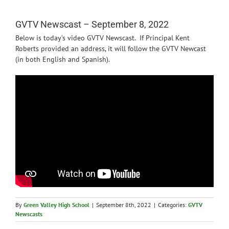
News
GVTV Newscast – September 8, 2022
Below is today’s video GVTV Newscast. If Principal Kent
Roberts provided an address, it will follow the GVTV Newcast
(in both English and Spanish).
By
Green Valley High School
|
September 8th, 2022
|
Categories:
GVTV
Newscasts