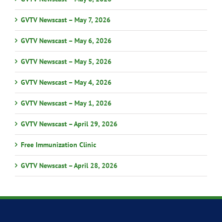
GVTV Newscast – May 7, 2026
GVTV Newscast – May 6, 2026
GVTV Newscast – May 5, 2026
GVTV Newscast – May 4, 2026
GVTV Newscast – May 1, 2026
GVTV Newscast – April 29, 2026
Free Immunization Clinic
GVTV Newscast – April 28, 2026