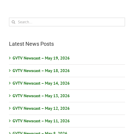
Search
for:
Latest News Posts
GVTV Newscast – May 19, 2026
GVTV Newscast – May 18, 2026
GVTV Newscast – May 14, 2026
GVTV Newscast – May 13, 2026
GVTV Newscast – May 12, 2026
GVTV Newscast – May 11, 2026
GVTV Newscast – May 8, 2026