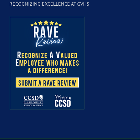
RECOGNIZING EXCELLENCE AT GVHS