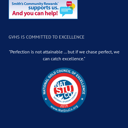
GVHS IS COMMITTED TO EXCELLENCE
"Perfection is not attainable ... but if we chase perfect, we
can catch excellence."