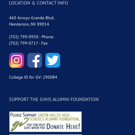
LOCATION & CONTACT INFO
460 Arroyo Grande Blvd.
Henderson, NV 89014
(702) 799-0950 - Phone
(702) 799-0717 - Fax
College ID for GV: 290084
SUPPORT THE GVHS ALUMNI FOUNDATION