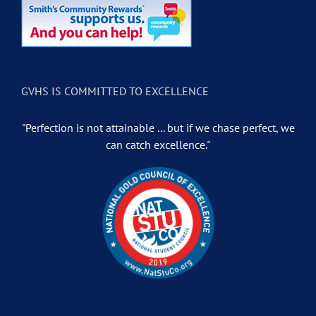
GVHS IS COMMITTED TO EXCELLENCE
"Perfection is not attainable ... but if we chase perfect, we
can catch excellence."