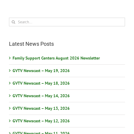
Search
for:
Latest News Posts
Family Support Centers August 2026 Newsletter
GVTV Newscast – May 19, 2026
GVTV Newscast – May 18, 2026
GVTV Newscast – May 14, 2026
GVTV Newscast – May 13, 2026
GVTV Newscast – May 12, 2026
GVTV Newscast – May 11, 2026