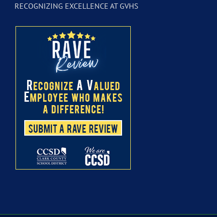
RECOGNIZING EXCELLENCE AT GVHS