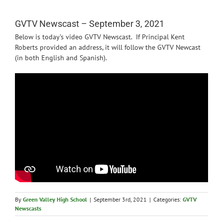
News
GVTV Newscast – September 3, 2021
Below is today’s video GVTV Newscast. If Principal Kent
Roberts provided an address, it will follow the GVTV Newcast
(in both English and Spanish).
By
Green Valley High School
|
September 3rd, 2021
|
Categories:
GVTV
Newscasts