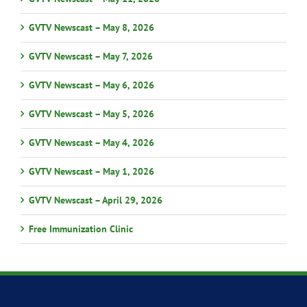
GVTV Newscast – May 8, 2026
GVTV Newscast – May 7, 2026
GVTV Newscast – May 6, 2026
GVTV Newscast – May 5, 2026
GVTV Newscast – May 4, 2026
GVTV Newscast – May 1, 2026
GVTV Newscast – April 29, 2026
Free Immunization Clinic