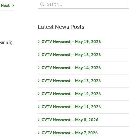
Search
Next
for:
Latest News Posts
GVTV Newscast – May 19, 2026
anish).
GVTV Newscast – May 18, 2026
GVTV Newscast – May 14, 2026
GVTV Newscast – May 13, 2026
GVTV Newscast – May 12, 2026
GVTV Newscast – May 11, 2026
GVTV Newscast – May 8, 2026
GVTV Newscast – May 7, 2026