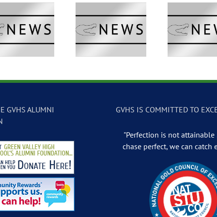
GVTV Newscast –
GVTV Newscast –
GVTV 
May 13, 2026
May 12, 2026
May
E GVHS ALUMNI
GVHS IS COMMITTED TO EXC
N
"Perfection is not attainable .
chase perfect, we can catch 