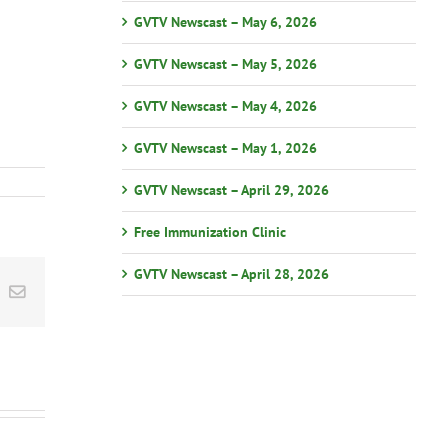
GVTV Newscast – May 6, 2026
GVTV Newscast – May 5, 2026
GVTV Newscast – May 4, 2026
GVTV Newscast – May 1, 2026
GVTV Newscast – April 29, 2026
Free Immunization Clinic
GVTV Newscast – April 28, 2026
st
k
Email