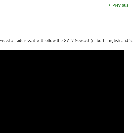
School Organizational Team
Previous
Volunteer Information
Yearbook Purchases
vided an address, it will follow the GVTV Newcast (in both English and Sp