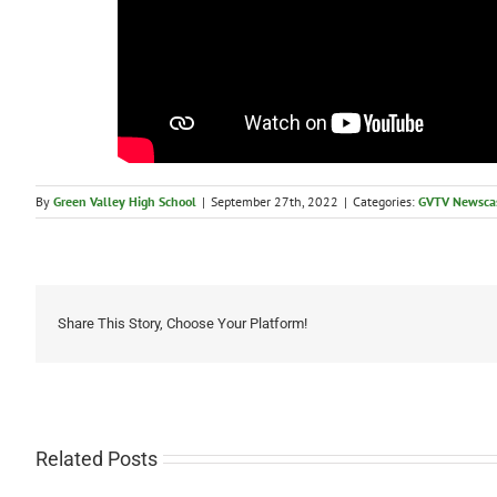
By
Green Valley High School
|
September 27th, 2022
|
Categories:
GVTV Newsca
Share This Story, Choose Your Platform!
Related Posts