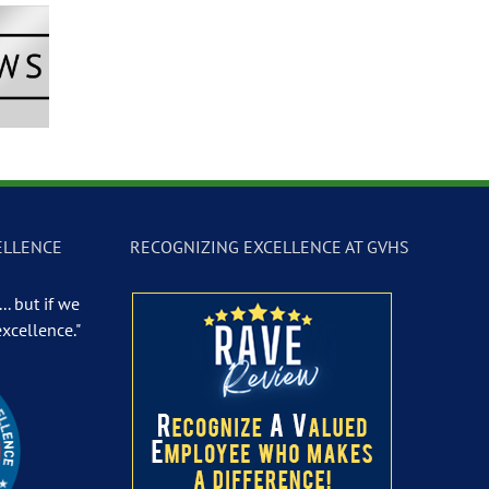
Newscast –
GVTV Newscast –
GVTV Newscast 
 19, 2026
May 18, 2026
May 14, 2026
ELLENCE
RECOGNIZING EXCELLENCE AT GVHS
.. but if we
excellence."