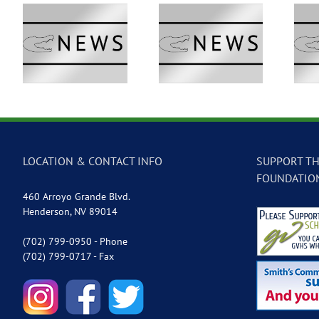
 –
GVTV Newscast –
GVTV Newscast –
May 18, 2026
May 14, 2026
LOCATION & CONTACT INFO
SUPPORT TH
FOUNDATIO
460 Arroyo Grande Blvd.
Henderson, NV 89014
(702) 799-0950 - Phone
(702) 799-0717 - Fax