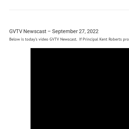
GVTV Newscast – September 27, 2022
Below is today’s video GVTV Newscast. If Principal Kent Roberts pro