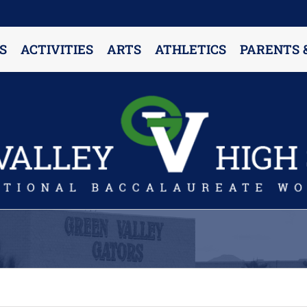
S
ACTIVITIES
ARTS
ATHLETICS
PARENTS 
PARENT RESOURCES & INFORMATION
Annual Release Form
Attendance Information
Cell Phone Policy
Closed Campus Policy
Counselors’ Corner
Delivery Policy
Dress Code Policy
Drug Testing Information
Parent & Community Partnership
Registration & Transcript Requests
Rights of English Learners