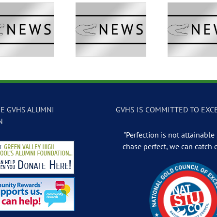
GVTV Newscast –
GVTV Newscast –
GVTV 
May 13, 2026
May 12, 2026
May
E GVHS ALUMNI
GVHS IS COMMITTED TO EXC
N
"Perfection is not attainable .
chase perfect, we can catch 