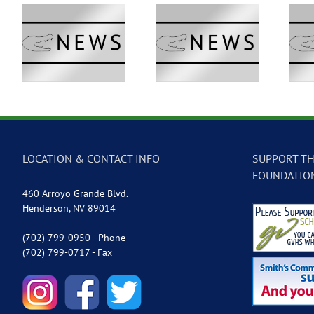
 –
GVTV Newscast –
GVTV Newscast –
May 18, 2026
May 14, 2026
LOCATION & CONTACT INFO
SUPPORT TH
FOUNDATIO
460 Arroyo Grande Blvd.
Henderson, NV 89014
(702) 799-0950 - Phone
(702) 799-0717 - Fax