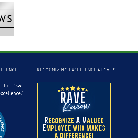
Newscast –
GVTV Newscast –
GVTV Newscast 
 19, 2026
May 18, 2026
May 14, 2026
ELLENCE
RECOGNIZING EXCELLENCE AT GVHS
.. but if we
excellence."