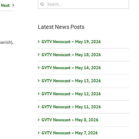
Search
Next
for:
Latest News Posts
GVTV Newscast – May 19, 2026
anish).
GVTV Newscast – May 18, 2026
GVTV Newscast – May 14, 2026
GVTV Newscast – May 13, 2026
GVTV Newscast – May 12, 2026
GVTV Newscast – May 11, 2026
GVTV Newscast – May 8, 2026
GVTV Newscast – May 7, 2026