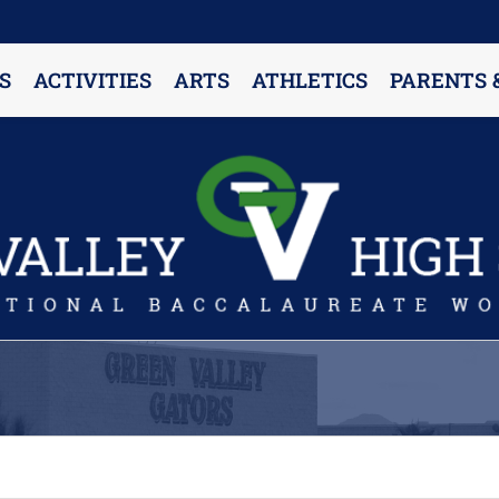
S
ACTIVITIES
ARTS
ATHLETICS
PARENTS 
PARENT RESOURCES & INFORMATION
Annual Release Form
Attendance Information
Cell Phone Policy
Closed Campus Policy
Counselors’ Corner
Delivery Policy
Dress Code Policy
Drug Testing Information
Parent & Community Partnership
Registration & Transcript Requests
Rights of English Learners