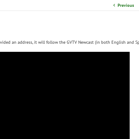
School Organizational Team
Previous
Volunteer Information
Yearbook Purchases
vided an address, it will follow the GVTV Newcast (in both English and Sp