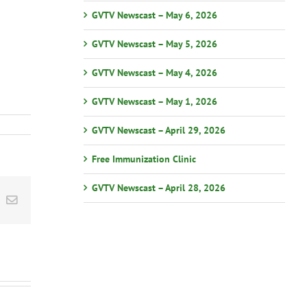
GVTV Newscast – May 6, 2026
GVTV Newscast – May 5, 2026
GVTV Newscast – May 4, 2026
GVTV Newscast – May 1, 2026
GVTV Newscast – April 29, 2026
Free Immunization Clinic
GVTV Newscast – April 28, 2026
st
k
Email