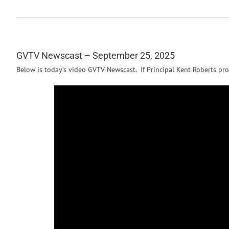
GVTV Newscast – September 25, 2025
Below is today’s video GVTV Newscast. If Principal Kent Roberts pro