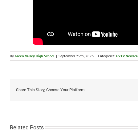
By
Green Valley High School
|
September 25th, 2025
|
Categories:
GVTV Newsca
Share This Story, Choose Your Platform!
Related Posts