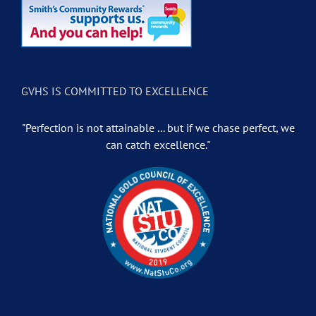
GVHS IS COMMITTED TO EXCELLENCE
"Perfection is not attainable ... but if we chase perfect, we
can catch excellence."