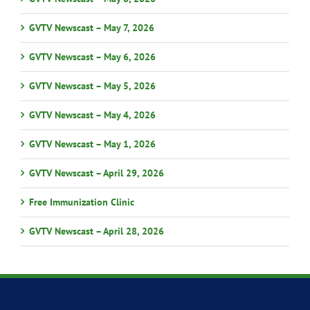
GVTV Newscast – May 7, 2026
GVTV Newscast – May 6, 2026
GVTV Newscast – May 5, 2026
GVTV Newscast – May 4, 2026
GVTV Newscast – May 1, 2026
GVTV Newscast – April 29, 2026
Free Immunization Clinic
GVTV Newscast – April 28, 2026