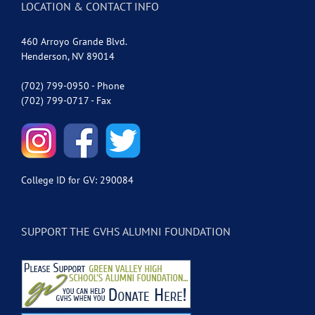
LOCATION & CONTACT INFO
460 Arroyo Grande Blvd.
Henderson, NV 89014
(702) 799-0950 - Phone
(702) 799-0717 - Fax
College ID for GV: 290084
SUPPORT THE GVHS ALUMNI FOUNDATION