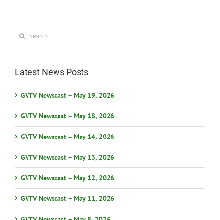
Search
for:
Latest News Posts
GVTV Newscast – May 19, 2026
GVTV Newscast – May 18, 2026
GVTV Newscast – May 14, 2026
GVTV Newscast – May 13, 2026
GVTV Newscast – May 12, 2026
GVTV Newscast – May 11, 2026
GVTV Newscast – May 8, 2026