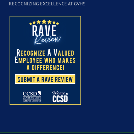
RECOGNIZING EXCELLENCE AT GVHS