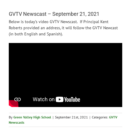
News
GVTV Newscast – September 21, 2021
Below is today’s video GVTV Newscast. If Principal Kent
Roberts provided an address, it will follow the GVTV Newcast
(in both English and Spanish).
By
Green Valley High School
|
September 21st, 2021
|
Categories:
GVTV
Newscasts