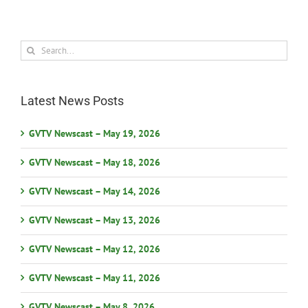
Search
for:
Latest News Posts
GVTV Newscast – May 19, 2026
GVTV Newscast – May 18, 2026
GVTV Newscast – May 14, 2026
GVTV Newscast – May 13, 2026
GVTV Newscast – May 12, 2026
GVTV Newscast – May 11, 2026
GVTV Newscast – May 8, 2026