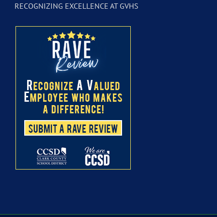
RECOGNIZING EXCELLENCE AT GVHS