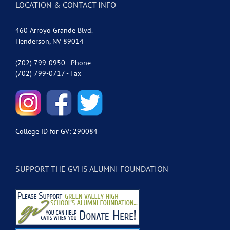
LOCATION & CONTACT INFO
460 Arroyo Grande Blvd.
Henderson, NV 89014
(702) 799-0950 - Phone
(702) 799-0717 - Fax
College ID for GV: 290084
SUPPORT THE GVHS ALUMNI FOUNDATION