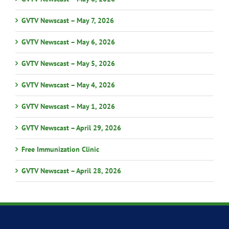
GVTV Newscast – May 7, 2026
GVTV Newscast – May 6, 2026
GVTV Newscast – May 5, 2026
GVTV Newscast – May 4, 2026
GVTV Newscast – May 1, 2026
GVTV Newscast – April 29, 2026
Free Immunization Clinic
GVTV Newscast – April 28, 2026