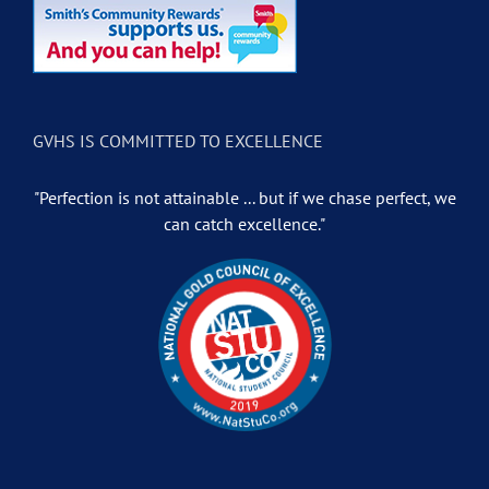
GVHS IS COMMITTED TO EXCELLENCE
"Perfection is not attainable ... but if we chase perfect, we
can catch excellence."