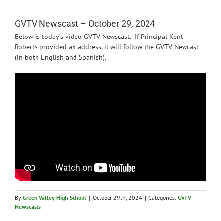
News
GVTV Newscast – October 29, 2024
Below is today’s video GVTV Newscast. If Principal Kent
Roberts provided an address, it will follow the GVTV Newcast
(in both English and Spanish).
By
Green Valley High School
|
October 29th, 2024
|
Categories:
GVTV
Newscasts