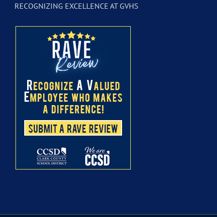
RECOGNIZING EXCELLENCE AT GVHS