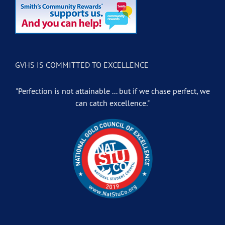
GVHS IS COMMITTED TO EXCELLENCE
"Perfection is not attainable ... but if we chase perfect, we
can catch excellence."