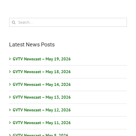
Search
for:
Latest News Posts
GVTV Newscast – May 19, 2026
GVTV Newscast – May 18, 2026
GVTV Newscast – May 14, 2026
GVTV Newscast – May 13, 2026
GVTV Newscast – May 12, 2026
GVTV Newscast – May 11, 2026
GVTV Newscast – May 8, 2026