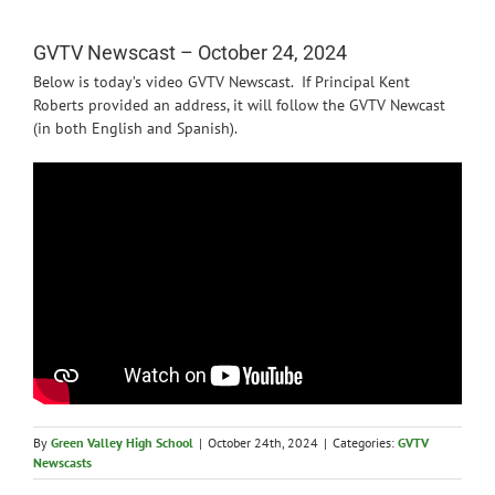
News
GVTV Newscast – October 24, 2024
Below is today’s video GVTV Newscast. If Principal Kent
Roberts provided an address, it will follow the GVTV Newcast
(in both English and Spanish).
By
Green Valley High School
|
October 24th, 2024
|
Categories:
GVTV
Newscasts