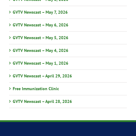
GVTV Newscast – May 7, 2026
GVTV Newscast – May 6, 2026
GVTV Newscast – May 5, 2026
GVTV Newscast – May 4, 2026
GVTV Newscast – May 1, 2026
GVTV Newscast – April 29, 2026
Free Immunization Clinic
GVTV Newscast – April 28, 2026