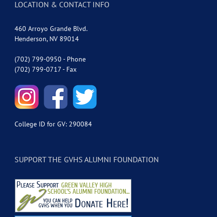
LOCATION & CONTACT INFO
460 Arroyo Grande Blvd.
Henderson, NV 89014
(702) 799-0950 - Phone
(702) 799-0717 - Fax
College ID for GV: 290084
SUPPORT THE GVHS ALUMNI FOUNDATION