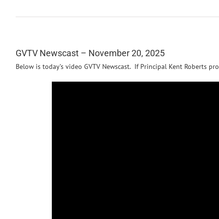
GVTV Newscast – November 20, 2025
Below is today’s video GVTV Newscast. If Principal Kent Roberts pro