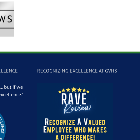
Newscast –
GVTV Newscast –
GVTV Newscast 
 19, 2026
May 18, 2026
May 14, 2026
ELLENCE
RECOGNIZING EXCELLENCE AT GVHS
.. but if we
excellence."