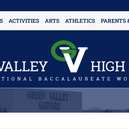
S
ACTIVITIES
ARTS
ATHLETICS
PARENTS 
PARENT RESOURCES & INFORMATION
Annual Release Form
Attendance Information
Cell Phone Policy
Closed Campus Policy
Counselors’ Corner
Delivery Policy
Dress Code Policy
Drug Testing Information
Parent & Community Partnership
Registration & Transcript Requests
Rights of English Learners