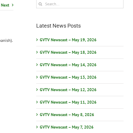
Search
Next
for:
Latest News Posts
GVTV Newscast – May 19, 2026
anish).
GVTV Newscast – May 18, 2026
GVTV Newscast – May 14, 2026
GVTV Newscast – May 13, 2026
GVTV Newscast – May 12, 2026
GVTV Newscast – May 11, 2026
GVTV Newscast – May 8, 2026
GVTV Newscast – May 7, 2026