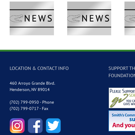
 –
GVTV Newscast –
GVTV Newscast –
May 18, 2026
May 14, 2026
LOCATION & CONTACT INFO
SUPPORT TH
FOUNDATIO
460 Arroyo Grande Blvd.
Henderson, NV 89014
(702) 799-0950 - Phone
(702) 799-0717 - Fax