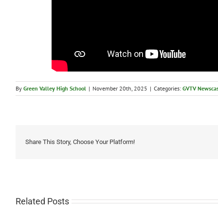
By
Green Valley High School
|
November 20th, 2025
|
Categories:
GVTV Newscas
Share This Story, Choose Your Platform!
Related Posts