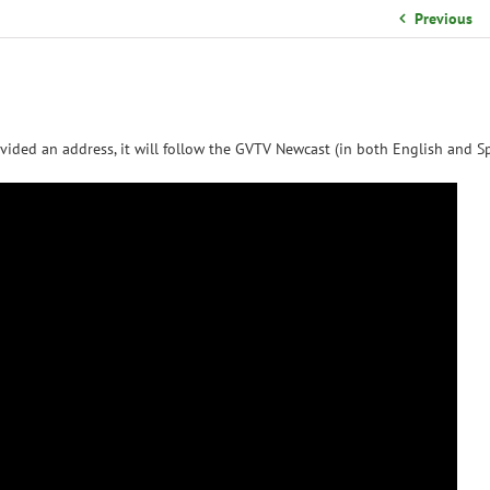
School Organizational Team
Previous
Volunteer Information
Yearbook Purchases
vided an address, it will follow the GVTV Newcast (in both English and Sp