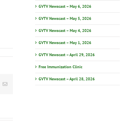
GVTV Newscast – May 6, 2026
GVTV Newscast – May 5, 2026
GVTV Newscast – May 4, 2026
GVTV Newscast – May 1, 2026
GVTV Newscast – April 29, 2026
Free Immunization Clinic
GVTV Newscast – April 28, 2026
st
k
Email