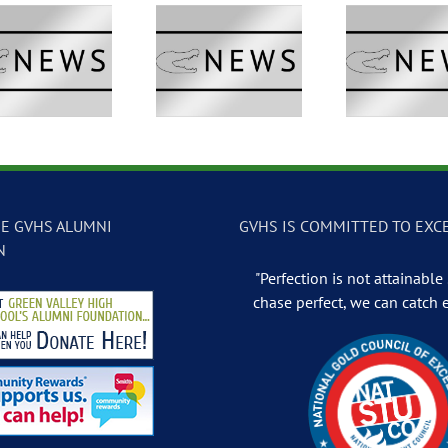
GVTV Newscast –
GVTV Newscast –
GVTV 
May 13, 2026
May 12, 2026
May
E GVHS ALUMNI
GVHS IS COMMITTED TO EXC
N
"Perfection is not attainable .
chase perfect, we can catch 