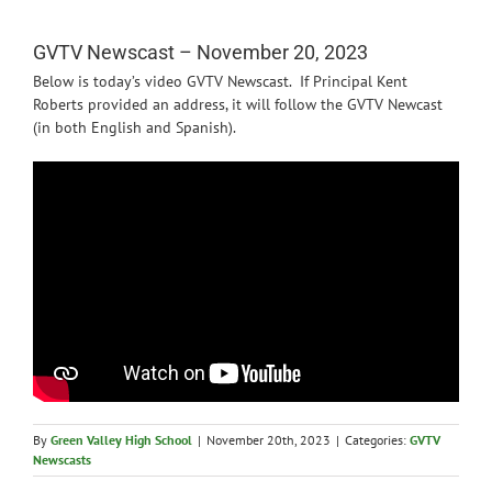
News
GVTV Newscast – November 20, 2023
Below is today’s video GVTV Newscast. If Principal Kent
Roberts provided an address, it will follow the GVTV Newcast
(in both English and Spanish).
By
Green Valley High School
|
November 20th, 2023
|
Categories:
GVTV
Newscasts