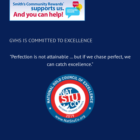
GVHS IS COMMITTED TO EXCELLENCE
"Perfection is not attainable ... but if we chase perfect, we
can catch excellence."