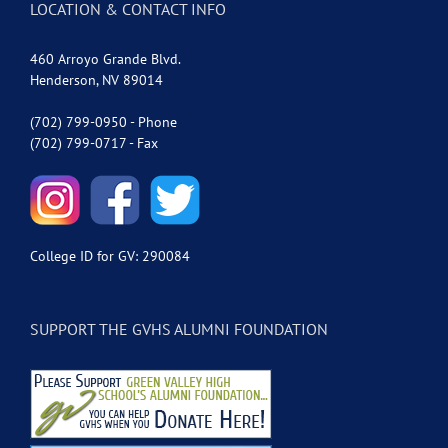
LOCATION & CONTACT INFO
460 Arroyo Grande Blvd.
Henderson, NV 89014
(702) 799-0950 - Phone
(702) 799-0717 - Fax
College ID for GV: 290084
SUPPORT THE GVHS ALUMNI FOUNDATION