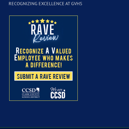
RECOGNIZING EXCELLENCE AT GVHS