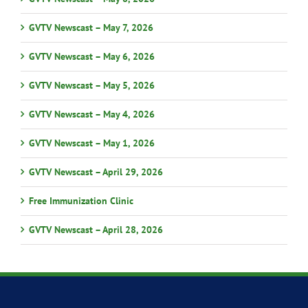
GVTV Newscast – May 7, 2026
GVTV Newscast – May 6, 2026
GVTV Newscast – May 5, 2026
GVTV Newscast – May 4, 2026
GVTV Newscast – May 1, 2026
GVTV Newscast – April 29, 2026
Free Immunization Clinic
GVTV Newscast – April 28, 2026