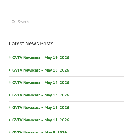
Search
for:
Latest News Posts
GVTV Newscast – May 19, 2026
GVTV Newscast – May 18, 2026
GVTV Newscast – May 14, 2026
GVTV Newscast – May 13, 2026
GVTV Newscast – May 12, 2026
GVTV Newscast – May 11, 2026
GVTV Newscast – May 8, 2026