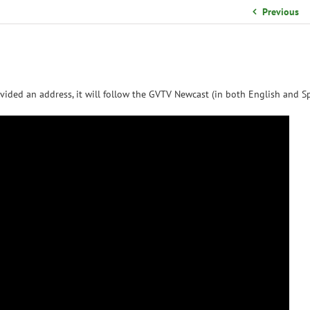
School Organizational Team
Previous
Volunteer Information
Yearbook Purchases
vided an address, it will follow the GVTV Newcast (in both English and Sp