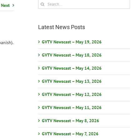
Search
Next
for:
Latest News Posts
GVTV Newscast – May 19, 2026
anish).
GVTV Newscast – May 18, 2026
GVTV Newscast – May 14, 2026
GVTV Newscast – May 13, 2026
GVTV Newscast – May 12, 2026
GVTV Newscast – May 11, 2026
GVTV Newscast – May 8, 2026
GVTV Newscast – May 7, 2026