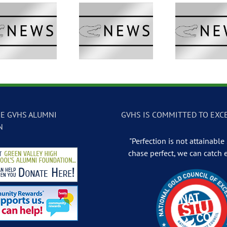
GVTV Newscast –
GVTV Newscast –
GVTV 
May 13, 2026
May 12, 2026
May
E GVHS ALUMNI
GVHS IS COMMITTED TO EXC
N
"Perfection is not attainable .
chase perfect, we can catch 