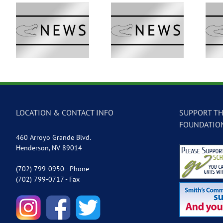
 –
GVTV Newscast –
GVTV Newscast –
May 18, 2026
May 14, 2026
LOCATION & CONTACT INFO
SUPPORT TH
FOUNDATIO
460 Arroyo Grande Blvd.
Henderson, NV 89014
(702) 799-0950 - Phone
(702) 799-0717 - Fax