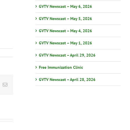
GVTV Newscast – May 6, 2026
GVTV Newscast – May 5, 2026
GVTV Newscast – May 4, 2026
GVTV Newscast – May 1, 2026
GVTV Newscast – April 29, 2026
Free Immunization Clinic
GVTV Newscast – April 28, 2026
st
k
Email