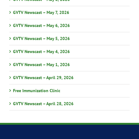
GVTV Newscast – May 7, 2026
GVTV Newscast – May 6, 2026
GVTV Newscast – May 5, 2026
GVTV Newscast – May 4, 2026
GVTV Newscast – May 1, 2026
GVTV Newscast – April 29, 2026
Free Immunization Clinic
GVTV Newscast – April 28, 2026