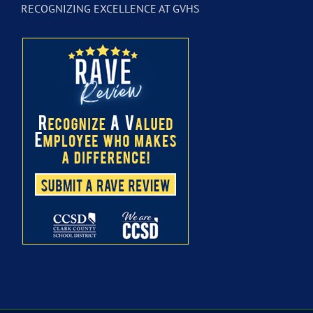
RECOGNIZING EXCELLENCE AT GVHS