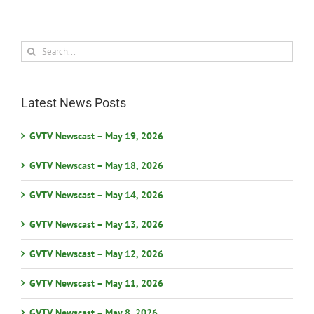
Search
for:
Latest News Posts
GVTV Newscast – May 19, 2026
GVTV Newscast – May 18, 2026
GVTV Newscast – May 14, 2026
GVTV Newscast – May 13, 2026
GVTV Newscast – May 12, 2026
GVTV Newscast – May 11, 2026
GVTV Newscast – May 8, 2026