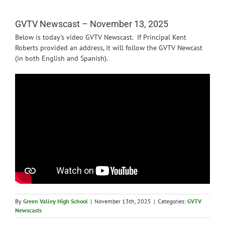
News
GVTV Newscast – November 13, 2025
Below is today’s video GVTV Newscast. If Principal Kent
Roberts provided an address, it will follow the GVTV Newcast
(in both English and Spanish).
By
Green Valley High School
|
November 13th, 2025
|
Categories:
GVTV
Newscasts