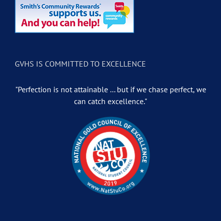
GVHS IS COMMITTED TO EXCELLENCE
"Perfection is not attainable ... but if we chase perfect, we
can catch excellence."