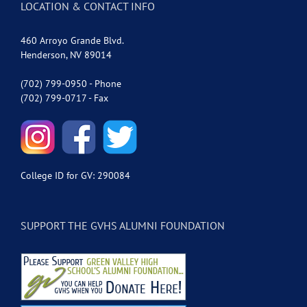
LOCATION & CONTACT INFO
460 Arroyo Grande Blvd.
Henderson, NV 89014
(702) 799-0950 - Phone
(702) 799-0717 - Fax
College ID for GV: 290084
SUPPORT THE GVHS ALUMNI FOUNDATION