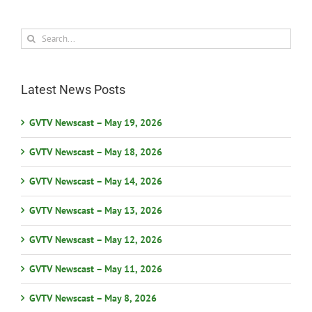
Search
for:
Latest News Posts
GVTV Newscast – May 19, 2026
GVTV Newscast – May 18, 2026
GVTV Newscast – May 14, 2026
GVTV Newscast – May 13, 2026
GVTV Newscast – May 12, 2026
GVTV Newscast – May 11, 2026
GVTV Newscast – May 8, 2026