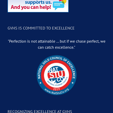
GVHS IS COMMITTED TO EXCELLENCE
"Perfection is not attainable ... but if we chase perfect, we
can catch excellence."
RECOGNIZING EXCELLENCE AT GVHS