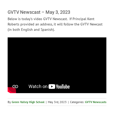
News
GVTV Newscast – May 3, 2023
Below is today’s video GVTV Newscast. If Principal Kent
Roberts provided an address, it will follow the GVTV Newcast
(in both English and Spanish).
By
Green Valley High School
|
May 3rd, 2023
|
Categories:
GVTV Newscasts