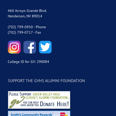
460 Arroyo Grande Blvd.
Henderson, NV 89014
(702) 799-0950 - Phone
(702) 799-0717 - Fax
College ID for GV: 290084
SUPPORT THE GVHS ALUMNI FOUNDATION