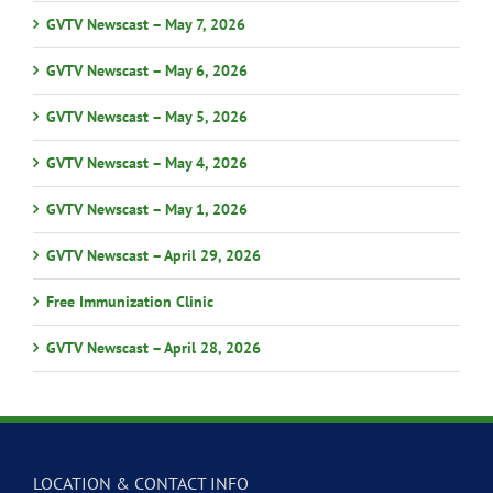
GVTV Newscast – May 7, 2026
GVTV Newscast – May 6, 2026
GVTV Newscast – May 5, 2026
GVTV Newscast – May 4, 2026
GVTV Newscast – May 1, 2026
GVTV Newscast – April 29, 2026
Free Immunization Clinic
GVTV Newscast – April 28, 2026
LOCATION & CONTACT INFO