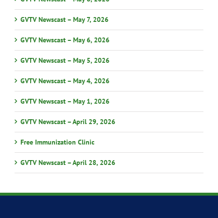
GVTV Newscast – May 7, 2026
GVTV Newscast – May 6, 2026
GVTV Newscast – May 5, 2026
GVTV Newscast – May 4, 2026
GVTV Newscast – May 1, 2026
GVTV Newscast – April 29, 2026
Free Immunization Clinic
GVTV Newscast – April 28, 2026