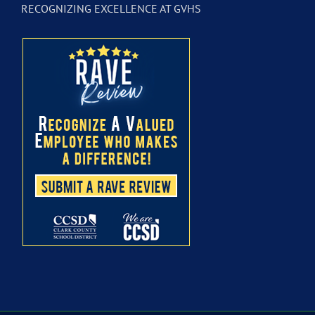
RECOGNIZING EXCELLENCE AT GVHS