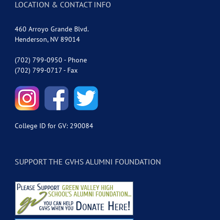
LOCATION & CONTACT INFO
460 Arroyo Grande Blvd.
Henderson, NV 89014
(702) 799-0950 - Phone
(702) 799-0717 - Fax
College ID for GV: 290084
SUPPORT THE GVHS ALUMNI FOUNDATION