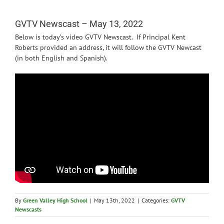
News
GVTV Newscast – May 13, 2022
Below is today’s video GVTV Newscast. If Principal Kent
Roberts provided an address, it will follow the GVTV Newcast
(in both English and Spanish).
By
Green Valley High School
|
May 13th, 2022
|
Categories:
GVTV
Newscasts