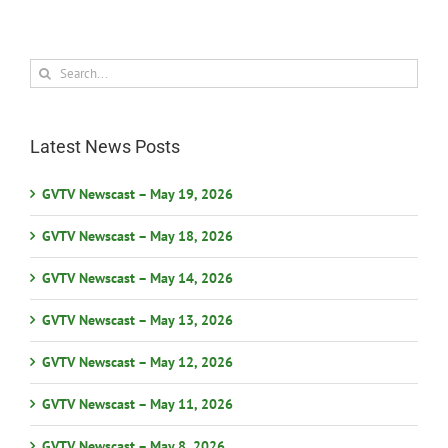
Search
for:
Latest News Posts
GVTV Newscast – May 19, 2026
GVTV Newscast – May 18, 2026
GVTV Newscast – May 14, 2026
GVTV Newscast – May 13, 2026
GVTV Newscast – May 12, 2026
GVTV Newscast – May 11, 2026
GVTV Newscast – May 8, 2026