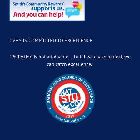
GVHS IS COMMITTED TO EXCELLENCE
"Perfection is not attainable ... but if we chase perfect, we
can catch excellence."