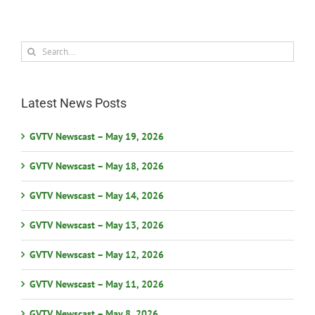
Search
for:
Latest News Posts
GVTV Newscast – May 19, 2026
GVTV Newscast – May 18, 2026
GVTV Newscast – May 14, 2026
GVTV Newscast – May 13, 2026
GVTV Newscast – May 12, 2026
GVTV Newscast – May 11, 2026
GVTV Newscast – May 8, 2026