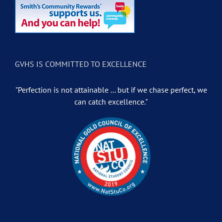
GVHS IS COMMITTED TO EXCELLENCE
"Perfection is not attainable ... but if we chase perfect, we
can catch excellence."