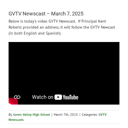
News
GVTV Newscast – March 7, 2025
Below is today’s video GVTV Newscast. If Principal Kent
Roberts provided an address, it will follow the GVTV Newcast
(in both English and Spanish).
By
Green Valley High School
|
March 7th, 2025
|
Categories:
GVTV
Newscasts