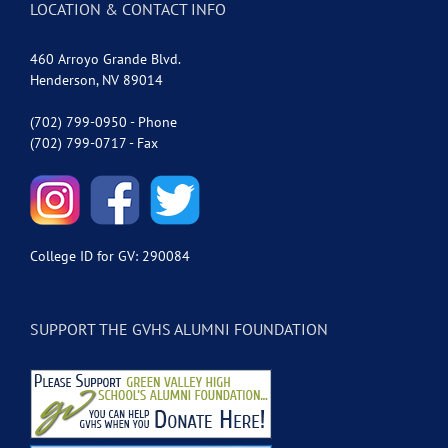
LOCATION & CONTACT INFO
460 Arroyo Grande Blvd.
Henderson, NV 89014
(702) 799-0950 - Phone
(702) 799-0717 - Fax
College ID for GV: 290084
SUPPORT THE GVHS ALUMNI FOUNDATION