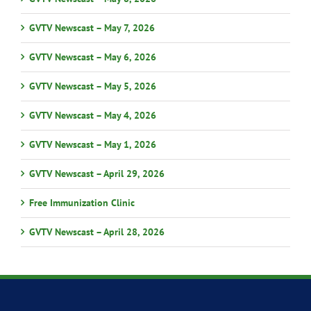
GVTV Newscast – May 7, 2026
GVTV Newscast – May 6, 2026
GVTV Newscast – May 5, 2026
GVTV Newscast – May 4, 2026
GVTV Newscast – May 1, 2026
GVTV Newscast – April 29, 2026
Free Immunization Clinic
GVTV Newscast – April 28, 2026