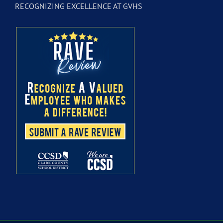
RECOGNIZING EXCELLENCE AT GVHS