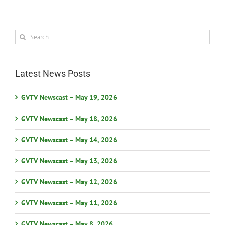
Search
for:
Latest News Posts
GVTV Newscast – May 19, 2026
GVTV Newscast – May 18, 2026
GVTV Newscast – May 14, 2026
GVTV Newscast – May 13, 2026
GVTV Newscast – May 12, 2026
GVTV Newscast – May 11, 2026
GVTV Newscast – May 8, 2026