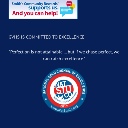
GVHS IS COMMITTED TO EXCELLENCE
"Perfection is not attainable ... but if we chase perfect, we
can catch excellence."