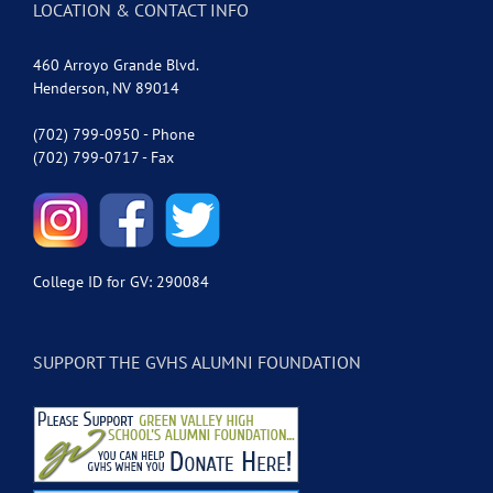
LOCATION & CONTACT INFO
460 Arroyo Grande Blvd.
Henderson, NV 89014
(702) 799-0950 - Phone
(702) 799-0717 - Fax
College ID for GV: 290084
SUPPORT THE GVHS ALUMNI FOUNDATION