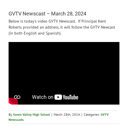
News
GVTV Newscast – March 28, 2024
Below is today’s video GVTV Newscast. If Principal Kent
Roberts provided an address, it will follow the GVTV Newcast
(in both English and Spanish).
By
Green Valley High School
|
March 28th, 2024
|
Categories:
GVTV
Newscasts