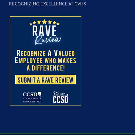
RECOGNIZING EXCELLENCE AT GVHS