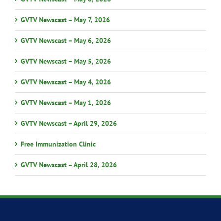
GVTV Newscast – May 7, 2026
GVTV Newscast – May 6, 2026
GVTV Newscast – May 5, 2026
GVTV Newscast – May 4, 2026
GVTV Newscast – May 1, 2026
GVTV Newscast – April 29, 2026
Free Immunization Clinic
GVTV Newscast – April 28, 2026