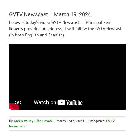
News
GVTV Newscast – March 19, 2024
Below is today’s video GVTV Newscast. If Principal Kent
Roberts provided an address, it will follow the GVTV Newcast
(in both English and Spanish).
By
Green Valley High School
|
March 19th, 2024
|
Categories:
GVTV
Newscasts