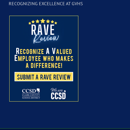
RECOGNIZING EXCELLENCE AT GVHS