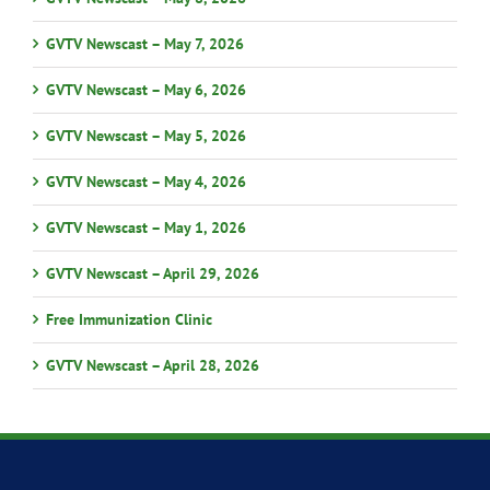
GVTV Newscast – May 7, 2026
GVTV Newscast – May 6, 2026
GVTV Newscast – May 5, 2026
GVTV Newscast – May 4, 2026
GVTV Newscast – May 1, 2026
GVTV Newscast – April 29, 2026
Free Immunization Clinic
GVTV Newscast – April 28, 2026