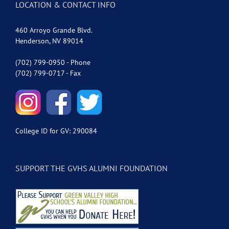
LOCATION & CONTACT INFO
460 Arroyo Grande Blvd.
Henderson, NV 89014
(702) 799-0950 - Phone
(702) 799-0717 - Fax
College ID for GV: 290084
SUPPORT THE GVHS ALUMNI FOUNDATION