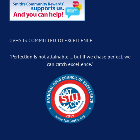
GVHS IS COMMITTED TO EXCELLENCE
"Perfection is not attainable ... but if we chase perfect, we
can catch excellence."