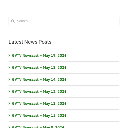
Search
for:
Latest News Posts
GVTV Newscast – May 19, 2026
GVTV Newscast – May 18, 2026
GVTV Newscast – May 14, 2026
GVTV Newscast – May 13, 2026
GVTV Newscast – May 12, 2026
GVTV Newscast – May 11, 2026
GVTV Newscast – May 8, 2026