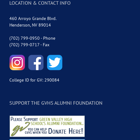
LOCATION & CONTACT INFO
460 Arroyo Grande Blvd.
Henderson, NV 89014
(702) 799-0950 - Phone
(702) 799-0717 - Fax
College ID for GV: 290084
SUPPORT THE GVHS ALUMNI FOUNDATION