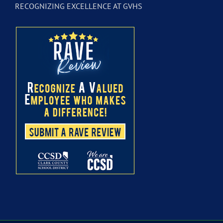
RECOGNIZING EXCELLENCE AT GVHS