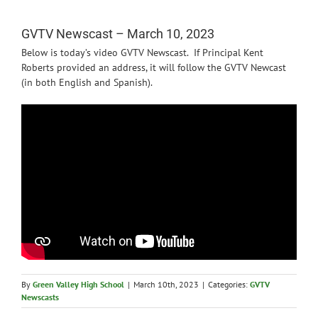
News
GVTV Newscast – March 10, 2023
Below is today’s video GVTV Newscast. If Principal Kent
Roberts provided an address, it will follow the GVTV Newcast
(in both English and Spanish).
By
Green Valley High School
|
March 10th, 2023
|
Categories:
GVTV
Newscasts