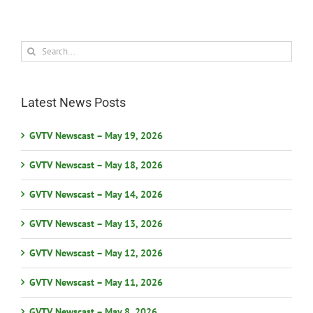
Search
for:
Latest News Posts
GVTV Newscast – May 19, 2026
GVTV Newscast – May 18, 2026
GVTV Newscast – May 14, 2026
GVTV Newscast – May 13, 2026
GVTV Newscast – May 12, 2026
GVTV Newscast – May 11, 2026
GVTV Newscast – May 8, 2026