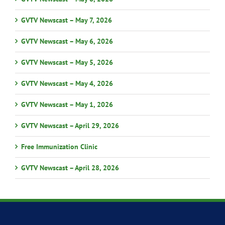
GVTV Newscast – May 7, 2026
GVTV Newscast – May 6, 2026
GVTV Newscast – May 5, 2026
GVTV Newscast – May 4, 2026
GVTV Newscast – May 1, 2026
GVTV Newscast – April 29, 2026
Free Immunization Clinic
GVTV Newscast – April 28, 2026