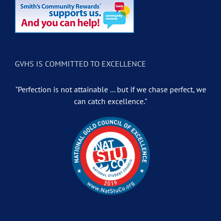
GVHS IS COMMITTED TO EXCELLENCE
"Perfection is not attainable ... but if we chase perfect, we
can catch excellence."