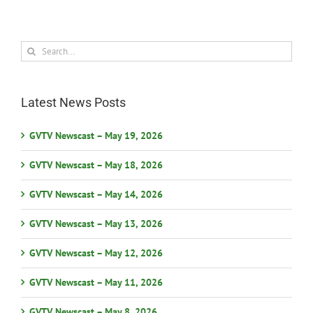
Search
for:
Latest News Posts
GVTV Newscast – May 19, 2026
GVTV Newscast – May 18, 2026
GVTV Newscast – May 14, 2026
GVTV Newscast – May 13, 2026
GVTV Newscast – May 12, 2026
GVTV Newscast – May 11, 2026
GVTV Newscast – May 8, 2026