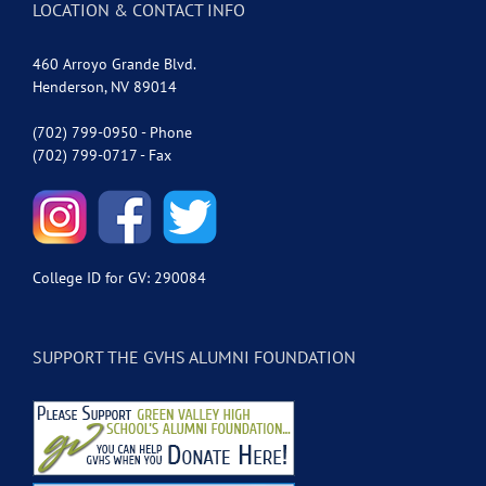
LOCATION & CONTACT INFO
460 Arroyo Grande Blvd.
Henderson, NV 89014
(702) 799-0950 - Phone
(702) 799-0717 - Fax
College ID for GV: 290084
SUPPORT THE GVHS ALUMNI FOUNDATION