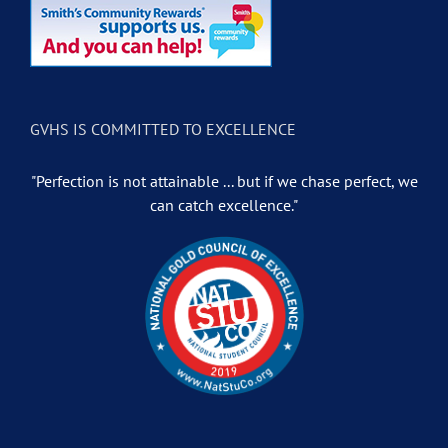
GVHS IS COMMITTED TO EXCELLENCE
"Perfection is not attainable ... but if we chase perfect, we
can catch excellence."