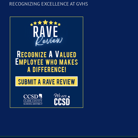
RECOGNIZING EXCELLENCE AT GVHS