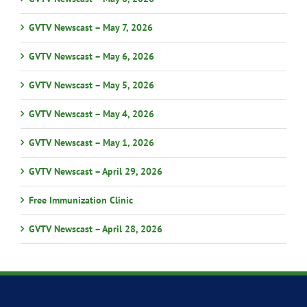
GVTV Newscast – May 7, 2026
GVTV Newscast – May 6, 2026
GVTV Newscast – May 5, 2026
GVTV Newscast – May 4, 2026
GVTV Newscast – May 1, 2026
GVTV Newscast – April 29, 2026
Free Immunization Clinic
GVTV Newscast – April 28, 2026