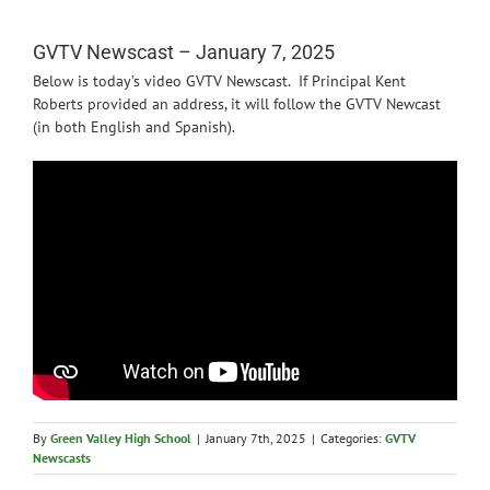
News
GVTV Newscast – January 7, 2025
Below is today’s video GVTV Newscast. If Principal Kent
Roberts provided an address, it will follow the GVTV Newcast
(in both English and Spanish).
By
Green Valley High School
|
January 7th, 2025
|
Categories:
GVTV
Newscasts