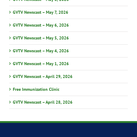
GVTV Newscast – May 7, 2026
GVTV Newscast – May 6, 2026
GVTV Newscast – May 5, 2026
GVTV Newscast – May 4, 2026
GVTV Newscast – May 1, 2026
GVTV Newscast – April 29, 2026
Free Immunization Clinic
GVTV Newscast – April 28, 2026