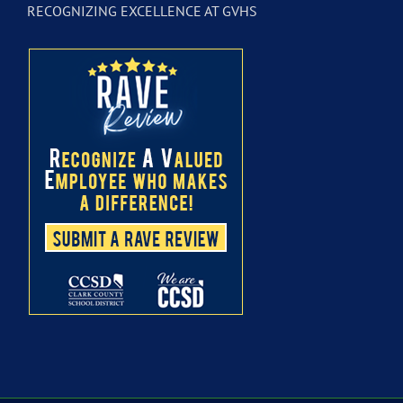
RECOGNIZING EXCELLENCE AT GVHS