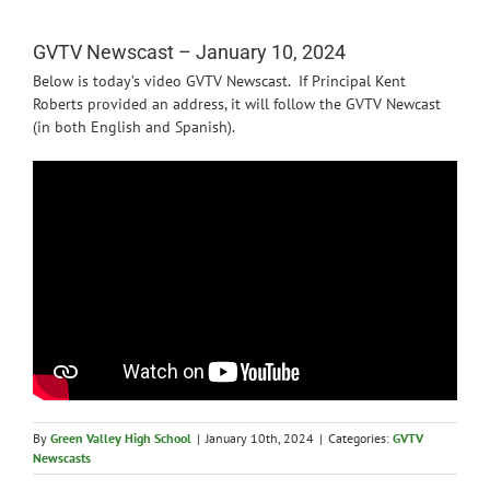
News
GVTV Newscast – January 10, 2024
Below is today’s video GVTV Newscast. If Principal Kent
Roberts provided an address, it will follow the GVTV Newcast
(in both English and Spanish).
By
Green Valley High School
|
January 10th, 2024
|
Categories:
GVTV
Newscasts