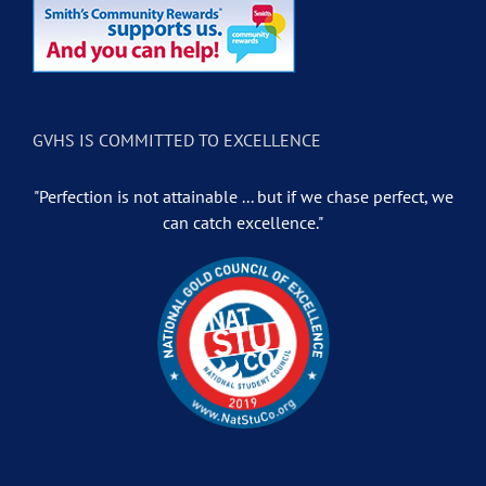
GVHS IS COMMITTED TO EXCELLENCE
"Perfection is not attainable ... but if we chase perfect, we
can catch excellence."