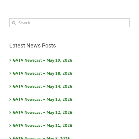
Search
for:
Latest News Posts
GVTV Newscast – May 19, 2026
GVTV Newscast – May 18, 2026
GVTV Newscast – May 14, 2026
GVTV Newscast – May 13, 2026
GVTV Newscast – May 12, 2026
GVTV Newscast – May 11, 2026
GVTV Newscast – May 8, 2026