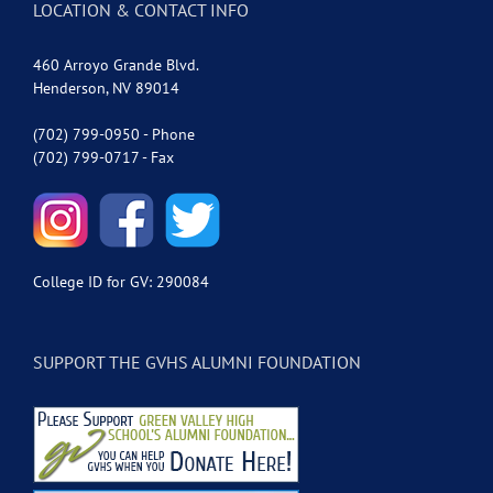
LOCATION & CONTACT INFO
460 Arroyo Grande Blvd.
Henderson, NV 89014
(702) 799-0950 - Phone
(702) 799-0717 - Fax
College ID for GV: 290084
SUPPORT THE GVHS ALUMNI FOUNDATION