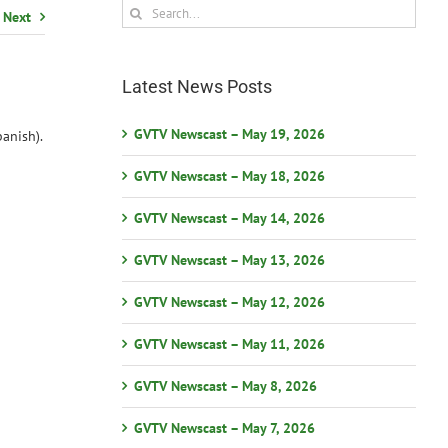
Search
Next
for:
Latest News Posts
GVTV Newscast – May 19, 2026
anish).
GVTV Newscast – May 18, 2026
GVTV Newscast – May 14, 2026
GVTV Newscast – May 13, 2026
GVTV Newscast – May 12, 2026
GVTV Newscast – May 11, 2026
GVTV Newscast – May 8, 2026
GVTV Newscast – May 7, 2026