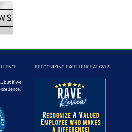
Newscast –
GVTV Newscast –
GVTV Newscast 
 19, 2026
May 18, 2026
May 14, 2026
ELLENCE
RECOGNIZING EXCELLENCE AT GVHS
.. but if we
excellence."