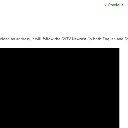
School Organizational Team
Previous
Volunteer Information
Yearbook Purchases
vided an address, it will follow the GVTV Newcast (in both English and Sp