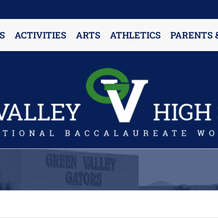
S
ACTIVITIES
ARTS
ATHLETICS
PARENTS 
PARENT RESOURCES & INFORMATION
Annual Release Form
Attendance Information
Cell Phone Policy
Closed Campus Policy
Counselors’ Corner
Delivery Policy
Dress Code Policy
Drug Testing Information
Parent & Community Partnership
Registration & Transcript Requests
Rights of English Learners