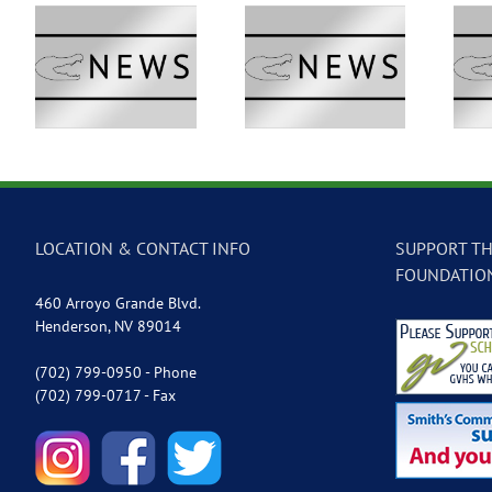
 –
GVTV Newscast –
GVTV Newscast –
May 18, 2026
May 14, 2026
LOCATION & CONTACT INFO
SUPPORT TH
FOUNDATIO
460 Arroyo Grande Blvd.
Henderson, NV 89014
(702) 799-0950 - Phone
(702) 799-0717 - Fax