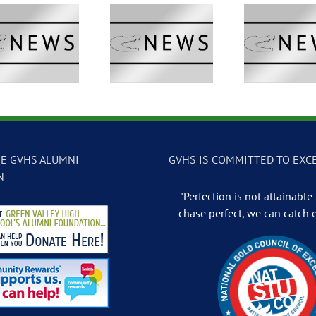
GVTV Newscast –
GVTV Newscast –
GVTV 
May 13, 2026
May 12, 2026
May
E GVHS ALUMNI
GVHS IS COMMITTED TO EXC
N
"Perfection is not attainable .
chase perfect, we can catch 