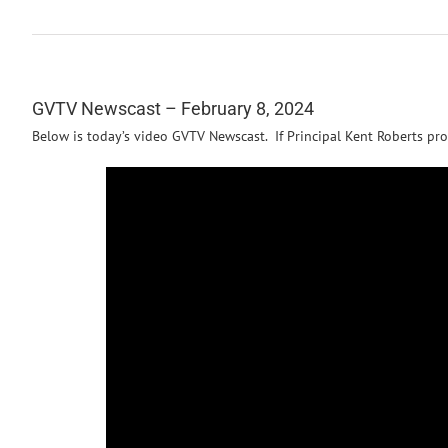
GVTV Newscast – February 8, 2024
Below is today’s video GVTV Newscast. If Principal Kent Roberts pro