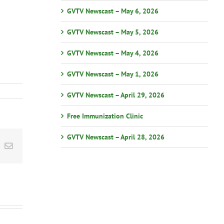
GVTV Newscast – May 6, 2026
GVTV Newscast – May 5, 2026
GVTV Newscast – May 4, 2026
GVTV Newscast – May 1, 2026
GVTV Newscast – April 29, 2026
Free Immunization Clinic
GVTV Newscast – April 28, 2026
st
k
Email