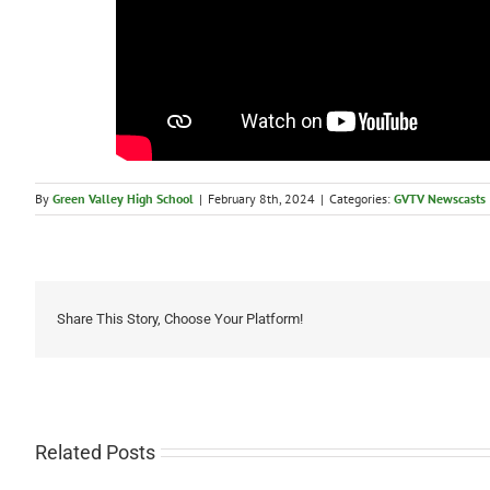
By
Green Valley High School
|
February 8th, 2024
|
Categories:
GVTV Newscasts
Share This Story, Choose Your Platform!
Related Posts