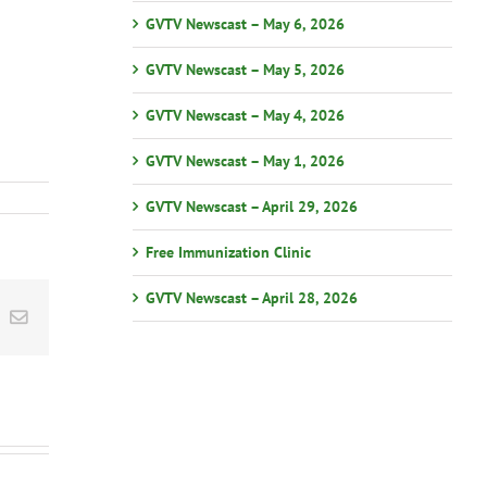
GVTV Newscast – May 6, 2026
GVTV Newscast – May 5, 2026
GVTV Newscast – May 4, 2026
GVTV Newscast – May 1, 2026
GVTV Newscast – April 29, 2026
Free Immunization Clinic
GVTV Newscast – April 28, 2026
st
k
Email