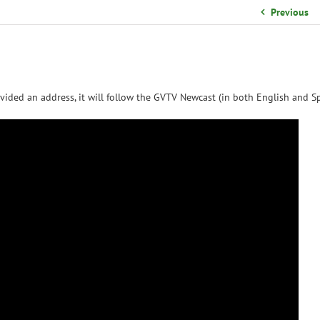
School Organizational Team
Previous
Volunteer Information
Yearbook Purchases
vided an address, it will follow the GVTV Newcast (in both English and Sp