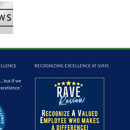
Newscast –
GVTV Newscast –
GVTV Newscast 
 19, 2026
May 18, 2026
May 14, 2026
ELLENCE
RECOGNIZING EXCELLENCE AT GVHS
.. but if we
excellence."