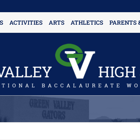
S
ACTIVITIES
ARTS
ATHLETICS
PARENTS 
PARENT RESOURCES & INFORMATION
Annual Release Form
Attendance Information
Cell Phone Policy
Closed Campus Policy
Counselors’ Corner
Delivery Policy
Dress Code Policy
Drug Testing Information
Parent & Community Partnership
Registration & Transcript Requests
Rights of English Learners