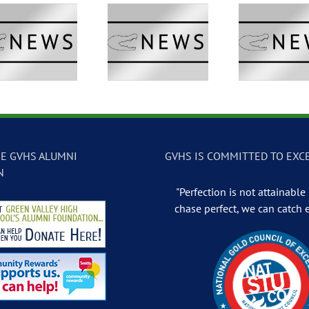
GVTV Newscast –
GVTV Newscast –
GVTV 
May 13, 2026
May 12, 2026
May
E GVHS ALUMNI
GVHS IS COMMITTED TO EXC
N
"Perfection is not attainable .
chase perfect, we can catch 