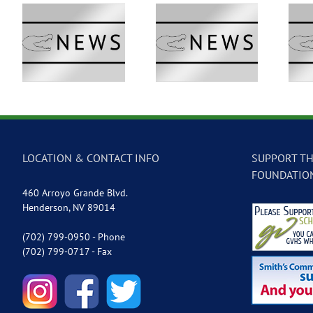
 –
GVTV Newscast –
GVTV Newscast –
May 18, 2026
May 14, 2026
LOCATION & CONTACT INFO
SUPPORT TH
FOUNDATIO
460 Arroyo Grande Blvd.
Henderson, NV 89014
(702) 799-0950 - Phone
(702) 799-0717 - Fax