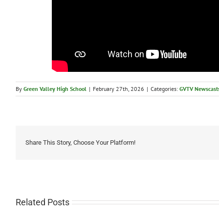
By
Green Valley High School
|
February 27th, 2026
|
Categories:
GVTV Newscast
Share This Story, Choose Your Platform!
Related Posts