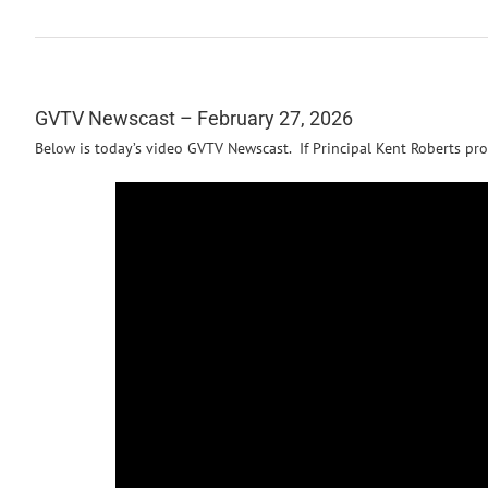
GVTV Newscast – February 27, 2026
Below is today’s video GVTV Newscast. If Principal Kent Roberts pro