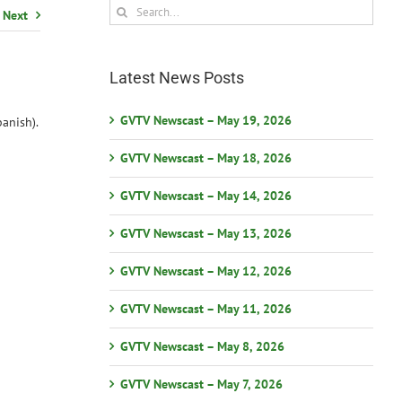
Search
Next
for:
Latest News Posts
GVTV Newscast – May 19, 2026
anish).
GVTV Newscast – May 18, 2026
GVTV Newscast – May 14, 2026
GVTV Newscast – May 13, 2026
GVTV Newscast – May 12, 2026
GVTV Newscast – May 11, 2026
GVTV Newscast – May 8, 2026
GVTV Newscast – May 7, 2026