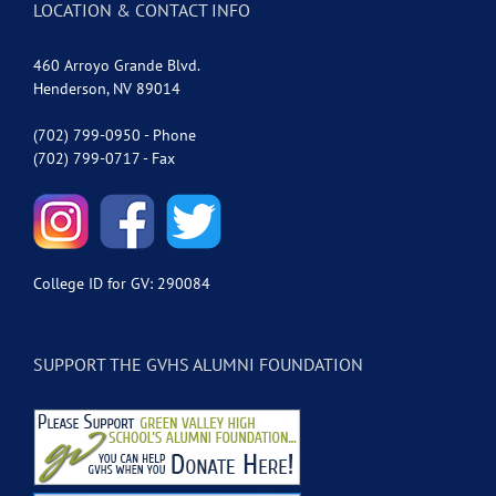
LOCATION & CONTACT INFO
460 Arroyo Grande Blvd.
Henderson, NV 89014
(702) 799-0950 - Phone
(702) 799-0717 - Fax
College ID for GV: 290084
SUPPORT THE GVHS ALUMNI FOUNDATION