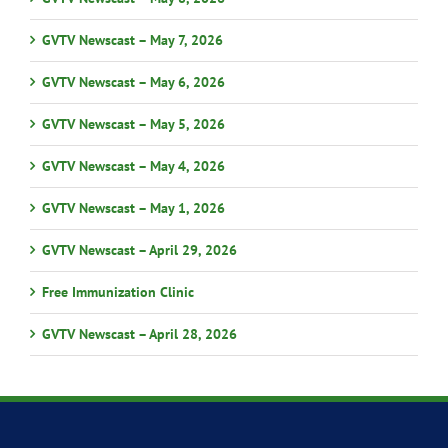
GVTV Newscast – May 7, 2026
GVTV Newscast – May 6, 2026
GVTV Newscast – May 5, 2026
GVTV Newscast – May 4, 2026
GVTV Newscast – May 1, 2026
GVTV Newscast – April 29, 2026
Free Immunization Clinic
GVTV Newscast – April 28, 2026