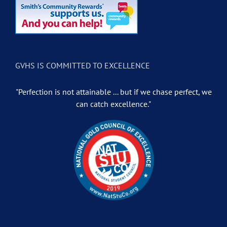
GVHS IS COMMITTED TO EXCELLENCE
"Perfection is not attainable ... but if we chase perfect, we
can catch excellence."