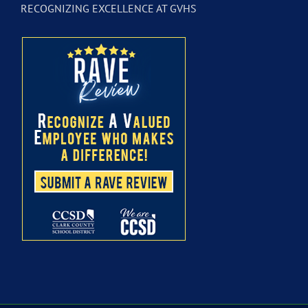
RECOGNIZING EXCELLENCE AT GVHS