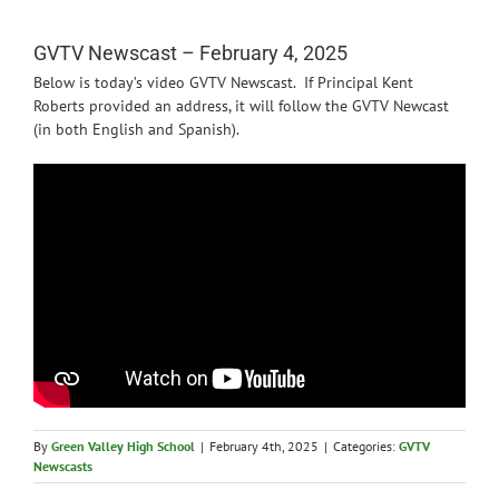
News
GVTV Newscast – February 4, 2025
Below is today’s video GVTV Newscast. If Principal Kent
Roberts provided an address, it will follow the GVTV Newcast
(in both English and Spanish).
By
Green Valley High School
|
February 4th, 2025
|
Categories:
GVTV
Newscasts