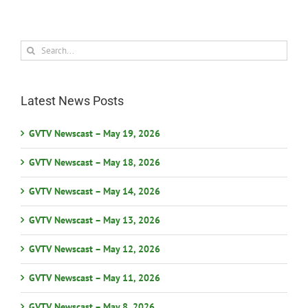
Search
for:
Latest News Posts
GVTV Newscast – May 19, 2026
GVTV Newscast – May 18, 2026
GVTV Newscast – May 14, 2026
GVTV Newscast – May 13, 2026
GVTV Newscast – May 12, 2026
GVTV Newscast – May 11, 2026
GVTV Newscast – May 8, 2026