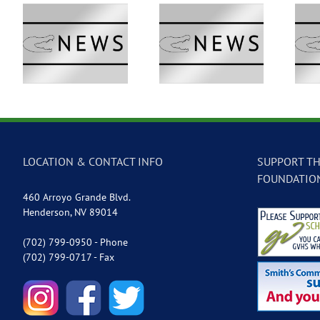
 –
GVTV Newscast –
GVTV Newscast –
May 18, 2026
May 14, 2026
LOCATION & CONTACT INFO
SUPPORT TH
FOUNDATIO
460 Arroyo Grande Blvd.
Henderson, NV 89014
(702) 799-0950 - Phone
(702) 799-0717 - Fax