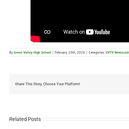
By
Green Valley High School
|
February 10th, 2026
|
Categories:
GVTV Newscast
Share This Story, Choose Your Platform!
Related Posts