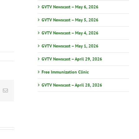
GVTV Newscast – May 6, 2026
GVTV Newscast – May 5, 2026
GVTV Newscast – May 4, 2026
GVTV Newscast – May 1, 2026
GVTV Newscast – April 29, 2026
Free Immunization Clinic
GVTV Newscast – April 28, 2026
st
k
Email