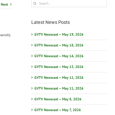
Search
Next
for:
Latest News Posts
GVTV Newscast – May 19, 2026
anish).
GVTV Newscast – May 18, 2026
GVTV Newscast – May 14, 2026
GVTV Newscast – May 13, 2026
GVTV Newscast – May 12, 2026
GVTV Newscast – May 11, 2026
GVTV Newscast – May 8, 2026
GVTV Newscast – May 7, 2026