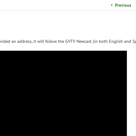
School Organizational Team
Previous
Volunteer Information
Yearbook Purchases
vided an address, it will follow the GVTV Newcast (in both English and Sp