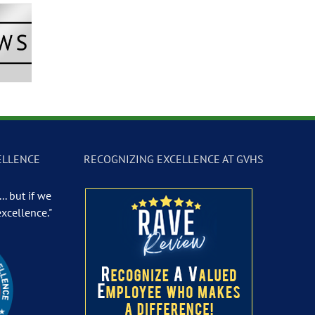
Newscast –
GVTV Newscast –
GVTV Newscast 
 19, 2026
May 18, 2026
May 14, 2026
ELLENCE
RECOGNIZING EXCELLENCE AT GVHS
.. but if we
excellence."