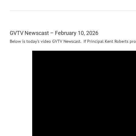
GVTV Newscast – February 10, 2026
Below is today’s video GVTV Newscast. If Principal Kent Roberts pro