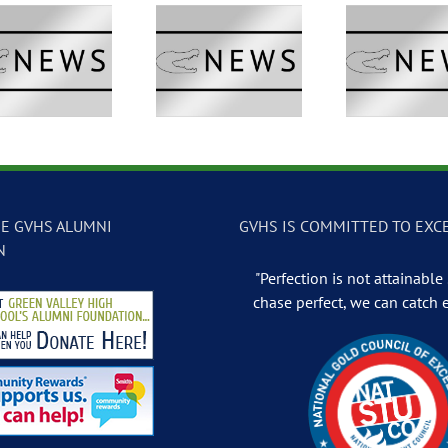
GVTV Newscast –
GVTV Newscast –
GVTV 
May 13, 2026
May 12, 2026
May
E GVHS ALUMNI
GVHS IS COMMITTED TO EXC
N
"Perfection is not attainable .
chase perfect, we can catch 