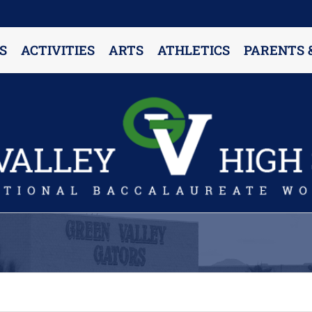
S
ACTIVITIES
ARTS
ATHLETICS
PARENTS 
PARENT RESOURCES & INFORMATION
Annual Release Form
Attendance Information
Cell Phone Policy
Closed Campus Policy
Counselors’ Corner
Delivery Policy
Dress Code Policy
Drug Testing Information
Parent & Community Partnership
Registration & Transcript Requests
Rights of English Learners