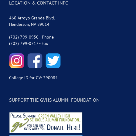
LOCATION & CONTACT INFO
460 Arroyo Grande Blvd.
Henderson, NV 89014
(702) 799-0950 - Phone
(702) 799-0717 - Fax
College ID for GV: 290084
SUPPORT THE GVHS ALUMNI FOUNDATION