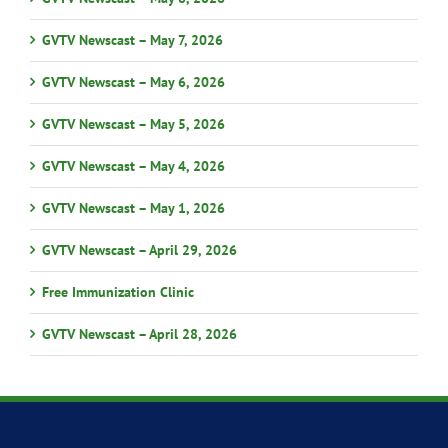
GVTV Newscast – May 7, 2026
GVTV Newscast – May 6, 2026
GVTV Newscast – May 5, 2026
GVTV Newscast – May 4, 2026
GVTV Newscast – May 1, 2026
GVTV Newscast – April 29, 2026
Free Immunization Clinic
GVTV Newscast – April 28, 2026