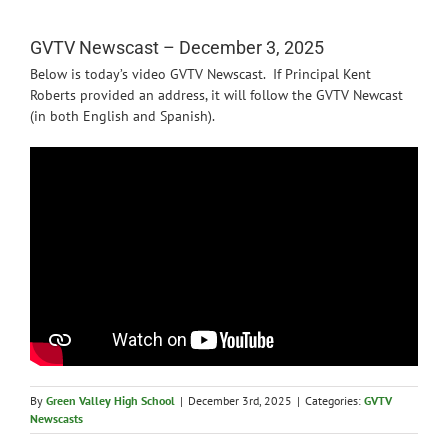
News
GVTV Newscast – December 3, 2025
Below is today’s video GVTV Newscast. If Principal Kent
Roberts provided an address, it will follow the GVTV Newcast
(in both English and Spanish).
By
Green Valley High School
|
December 3rd, 2025
|
Categories:
GVTV
Newscasts