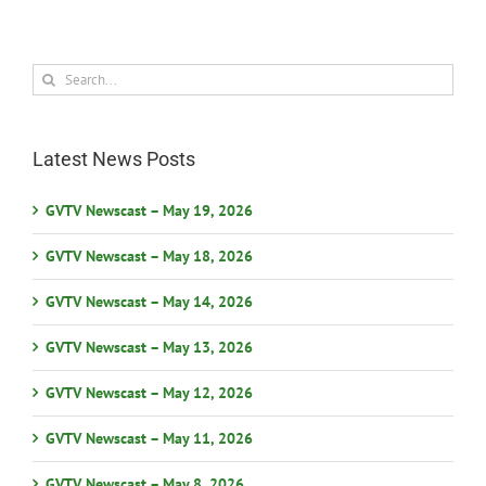
Search
for:
Latest News Posts
GVTV Newscast – May 19, 2026
GVTV Newscast – May 18, 2026
GVTV Newscast – May 14, 2026
GVTV Newscast – May 13, 2026
GVTV Newscast – May 12, 2026
GVTV Newscast – May 11, 2026
GVTV Newscast – May 8, 2026