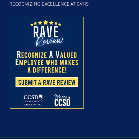
RECOGNIZING EXCELLENCE AT GVHS