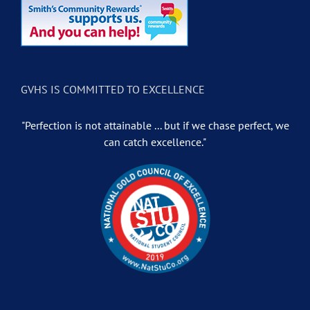
GVHS IS COMMITTED TO EXCELLENCE
"Perfection is not attainable ... but if we chase perfect, we
can catch excellence."