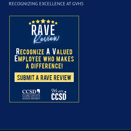
RECOGNIZING EXCELLENCE AT GVHS