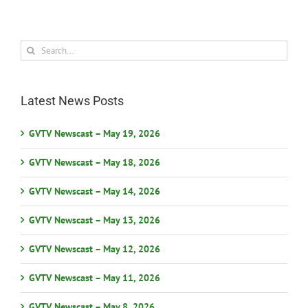
Search
for:
Latest News Posts
GVTV Newscast – May 19, 2026
GVTV Newscast – May 18, 2026
GVTV Newscast – May 14, 2026
GVTV Newscast – May 13, 2026
GVTV Newscast – May 12, 2026
GVTV Newscast – May 11, 2026
GVTV Newscast – May 8, 2026