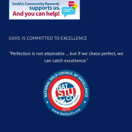
GVHS IS COMMITTED TO EXCELLENCE
"Perfection is not attainable ... but if we chase perfect, we
can catch excellence."