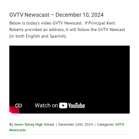
News
GVTV Newscast – December 10, 2024
Below is today’s video GVTV Newscast. If Principal Kent
Roberts provided an address, it will follow the GVTV Newcast
(in both English and Spanish).
By
Green Valley High School
|
December 10th, 2024
|
Categories:
GVTV
Newscasts