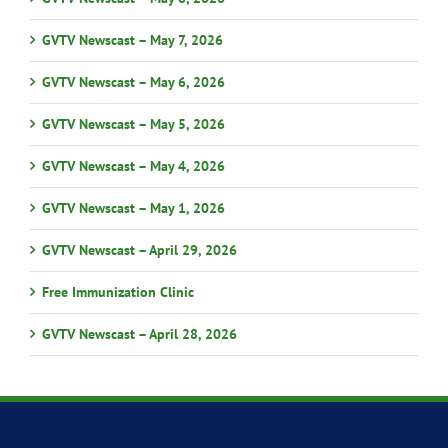
GVTV Newscast – May 7, 2026
GVTV Newscast – May 6, 2026
GVTV Newscast – May 5, 2026
GVTV Newscast – May 4, 2026
GVTV Newscast – May 1, 2026
GVTV Newscast – April 29, 2026
Free Immunization Clinic
GVTV Newscast – April 28, 2026