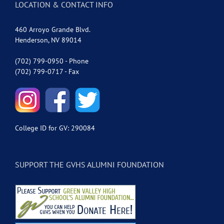
LOCATION & CONTACT INFO
460 Arroyo Grande Blvd.
Henderson, NV 89014
(702) 799-0950 - Phone
(702) 799-0717 - Fax
College ID for GV: 290084
SUPPORT THE GVHS ALUMNI FOUNDATION