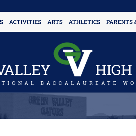
S
ACTIVITIES
ARTS
ATHLETICS
PARENTS 
PARENT RESOURCES & INFORMATION
Annual Release Form
Attendance Information
Cell Phone Policy
Closed Campus Policy
Counselors’ Corner
Delivery Policy
Dress Code Policy
Drug Testing Information
Parent & Community Partnership
Registration & Transcript Requests
Rights of English Learners