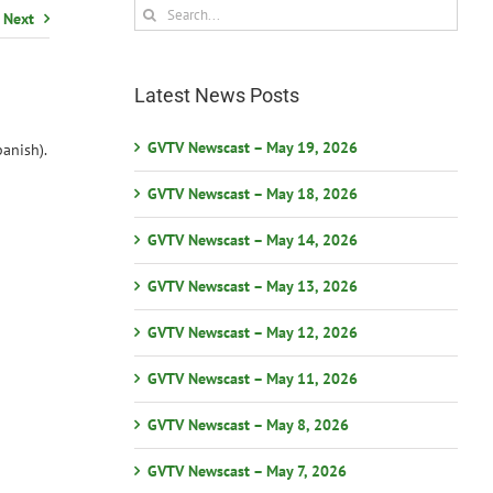
Search
Next
for:
Latest News Posts
GVTV Newscast – May 19, 2026
anish).
GVTV Newscast – May 18, 2026
GVTV Newscast – May 14, 2026
GVTV Newscast – May 13, 2026
GVTV Newscast – May 12, 2026
GVTV Newscast – May 11, 2026
GVTV Newscast – May 8, 2026
GVTV Newscast – May 7, 2026