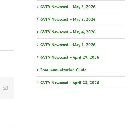
GVTV Newscast – May 6, 2026
GVTV Newscast – May 5, 2026
GVTV Newscast – May 4, 2026
GVTV Newscast – May 1, 2026
GVTV Newscast – April 29, 2026
Free Immunization Clinic
GVTV Newscast – April 28, 2026
st
k
Email