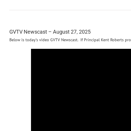
GVTV Newscast – August 27, 2025
Below is today’s video GVTV Newscast. If Principal Kent Roberts pro