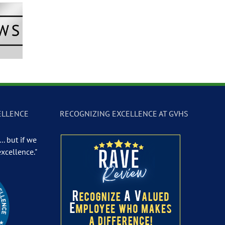
Newscast –
GVTV Newscast –
GVTV Newscast 
 19, 2026
May 18, 2026
May 14, 2026
ELLENCE
RECOGNIZING EXCELLENCE AT GVHS
.. but if we
excellence."