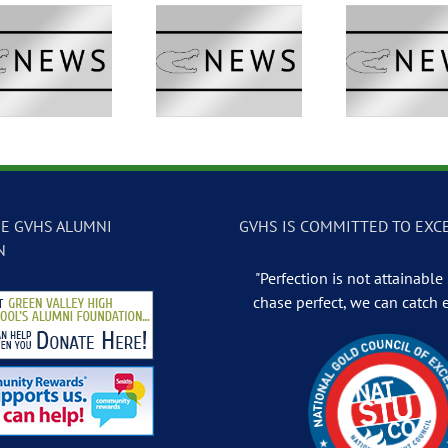
GVTV Newscast –
GVTV Newscast –
GVTV 
May 13, 2026
May 12, 2026
May
E GVHS ALUMNI
GVHS IS COMMITTED TO EXC
N
"Perfection is not attainable .
chase perfect, we can catch 