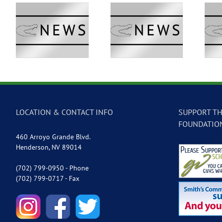
 –
GVTV Newscast –
GVTV Newscast –
May 18, 2026
May 14, 2026
LOCATION & CONTACT INFO
SUPPORT TH
FOUNDATIO
460 Arroyo Grande Blvd.
Henderson, NV 89014
(702) 799-0950 - Phone
(702) 799-0717 - Fax