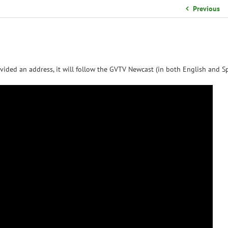
School Organizational Team
Previous
Volunteer Information
Yearbook Purchases
vided an address, it will follow the GVTV Newcast (in both English and Sp