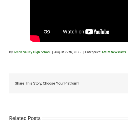
By
Green Valley High School
|
August 27th, 2025
|
Categories:
GVTV Newscasts
Share This Story, Choose Your Platform!
Related Posts