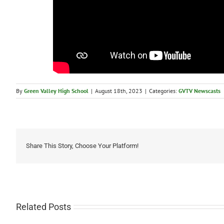
By
Green Valley High School
|
August 18th, 2023
|
Categories:
GVTV Newscasts
Share This Story, Choose Your Platform!
Related Posts