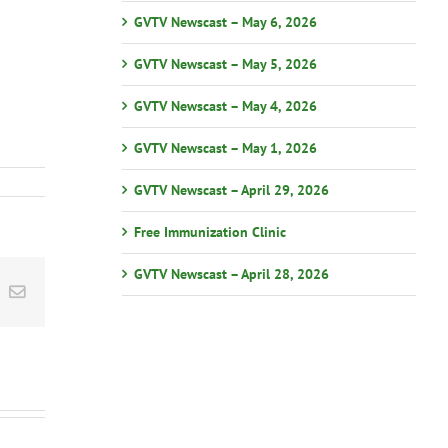
GVTV Newscast – May 6, 2026
GVTV Newscast – May 5, 2026
GVTV Newscast – May 4, 2026
GVTV Newscast – May 1, 2026
GVTV Newscast – April 29, 2026
Free Immunization Clinic
GVTV Newscast – April 28, 2026
st
k
Email