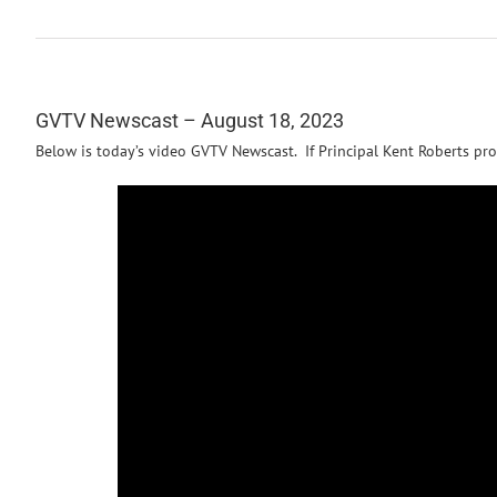
GVTV Newscast – August 18, 2023
Below is today’s video GVTV Newscast. If Principal Kent Roberts pro