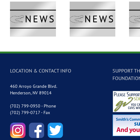
 –
GVTV Newscast –
GVTV Newscast –
May 18, 2026
May 14, 2026
LOCATION & CONTACT INFO
SUPPORT TH
FOUNDATIO
460 Arroyo Grande Blvd.
Henderson, NV 89014
(702) 799-0950 - Phone
(702) 799-0717 - Fax