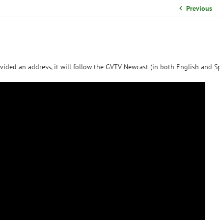
School Organizational Team
Previous
Volunteer Information
Yearbook Purchases
vided an address, it will follow the GVTV Newcast (in both English and Sp