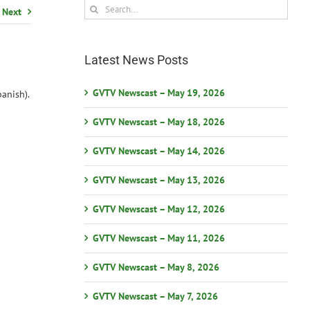
Search
Next
for:
Latest News Posts
GVTV Newscast – May 19, 2026
anish).
GVTV Newscast – May 18, 2026
GVTV Newscast – May 14, 2026
GVTV Newscast – May 13, 2026
GVTV Newscast – May 12, 2026
GVTV Newscast – May 11, 2026
GVTV Newscast – May 8, 2026
GVTV Newscast – May 7, 2026