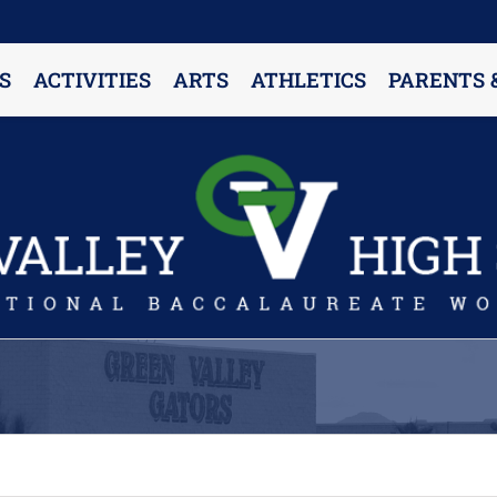
S
ACTIVITIES
ARTS
ATHLETICS
PARENTS 
PARENT RESOURCES & INFORMATION
Annual Release Form
Attendance Information
Cell Phone Policy
Closed Campus Policy
Counselors’ Corner
Delivery Policy
Dress Code Policy
Drug Testing Information
Parent & Community Partnership
Registration & Transcript Requests
Rights of English Learners