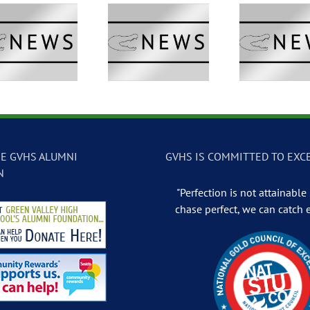
GVTV Newscast –
GVTV Newscast –
GVTV 
May 13, 2026
May 12, 2026
May
E GVHS ALUMNI
GVHS IS COMMITTED TO EXC
N
"Perfection is not attainable .
chase perfect, we can catch 