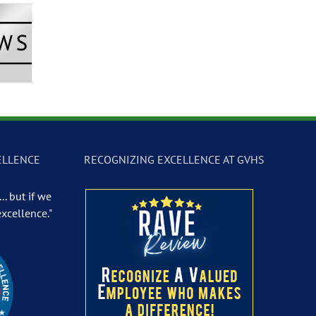
Newscast –
GVTV Newscast –
GVTV Newscast 
 19, 2026
May 18, 2026
May 14, 2026
ELLENCE
RECOGNIZING EXCELLENCE AT GVHS
.. but if we
excellence."