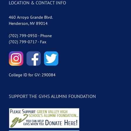
LOCATION & CONTACT INFO
460 Arroyo Grande Blvd.
Henderson, NV 89014
(702) 799-0950 - Phone
(702) 799-0717 - Fax
College ID for GV: 290084
SUPPORT THE GVHS ALUMNI FOUNDATION