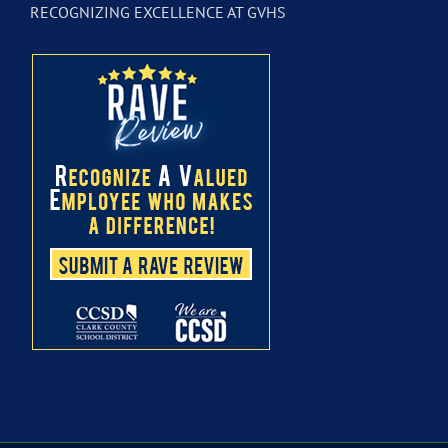
RECOGNIZING EXCELLENCE AT GVHS