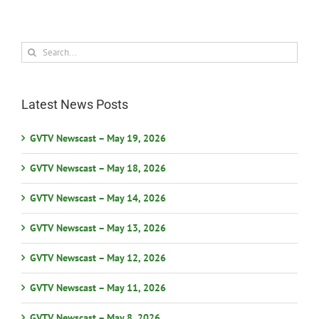
Search
for:
Latest News Posts
GVTV Newscast – May 19, 2026
GVTV Newscast – May 18, 2026
GVTV Newscast – May 14, 2026
GVTV Newscast – May 13, 2026
GVTV Newscast – May 12, 2026
GVTV Newscast – May 11, 2026
GVTV Newscast – May 8, 2026