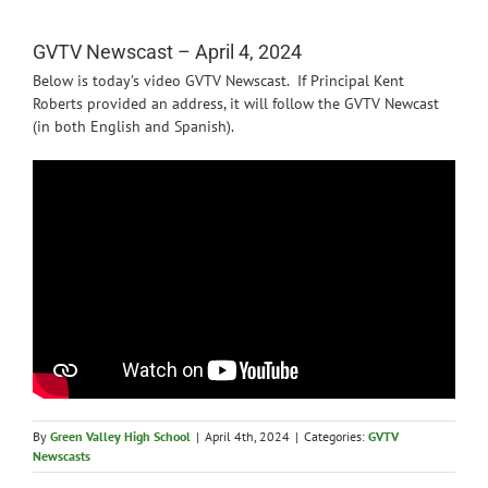
News
GVTV Newscast – April 4, 2024
Below is today’s video GVTV Newscast. If Principal Kent
Roberts provided an address, it will follow the GVTV Newcast
(in both English and Spanish).
By
Green Valley High School
|
April 4th, 2024
|
Categories:
GVTV
Newscasts