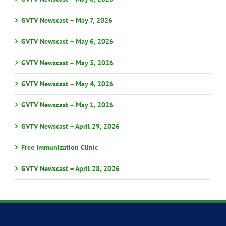
GVTV Newscast – May 7, 2026
GVTV Newscast – May 6, 2026
GVTV Newscast – May 5, 2026
GVTV Newscast – May 4, 2026
GVTV Newscast – May 1, 2026
GVTV Newscast – April 29, 2026
Free Immunization Clinic
GVTV Newscast – April 28, 2026