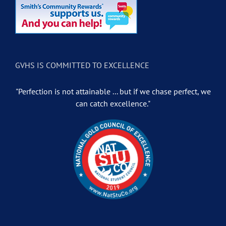
GVHS IS COMMITTED TO EXCELLENCE
"Perfection is not attainable ... but if we chase perfect, we
can catch excellence."