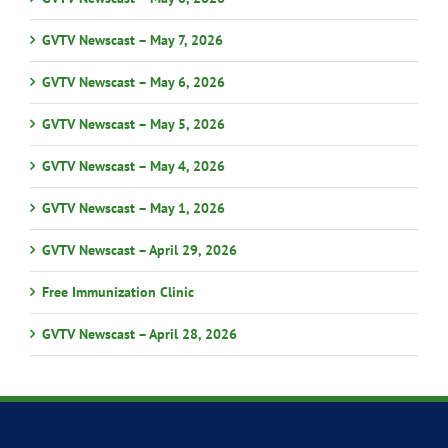
GVTV Newscast – May 7, 2026
GVTV Newscast – May 6, 2026
GVTV Newscast – May 5, 2026
GVTV Newscast – May 4, 2026
GVTV Newscast – May 1, 2026
GVTV Newscast – April 29, 2026
Free Immunization Clinic
GVTV Newscast – April 28, 2026