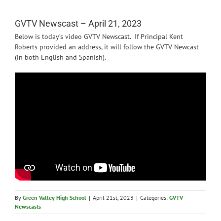
News
GVTV Newscast – April 21, 2023
Below is today’s video GVTV Newscast. If Principal Kent
Roberts provided an address, it will follow the GVTV Newcast
(in both English and Spanish).
By
Green Valley High School
|
April 21st, 2023
|
Categories:
GVTV
Newscasts