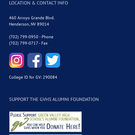
LOCATION & CONTACT INFO
460 Arroyo Grande Blvd.
Henderson, NV 89014
(702) 799-0950 - Phone
(702) 799-0717 - Fax
College ID for GV: 290084
SUPPORT THE GVHS ALUMNI FOUNDATION