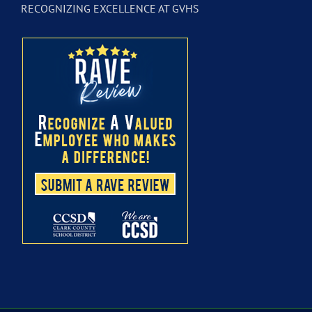
RECOGNIZING EXCELLENCE AT GVHS