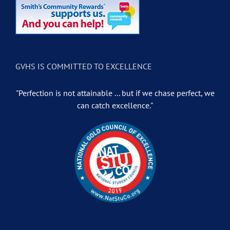
GVHS IS COMMITTED TO EXCELLENCE
"Perfection is not attainable ... but if we chase perfect, we
can catch excellence."