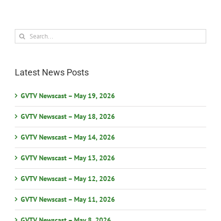
Search
for:
Latest News Posts
GVTV Newscast – May 19, 2026
GVTV Newscast – May 18, 2026
GVTV Newscast – May 14, 2026
GVTV Newscast – May 13, 2026
GVTV Newscast – May 12, 2026
GVTV Newscast – May 11, 2026
GVTV Newscast – May 8, 2026