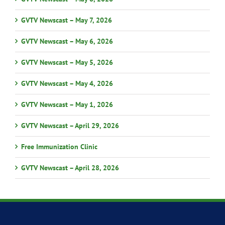
GVTV Newscast – May 7, 2026
GVTV Newscast – May 6, 2026
GVTV Newscast – May 5, 2026
GVTV Newscast – May 4, 2026
GVTV Newscast – May 1, 2026
GVTV Newscast – April 29, 2026
Free Immunization Clinic
GVTV Newscast – April 28, 2026