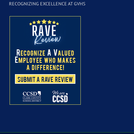
RECOGNIZING EXCELLENCE AT GVHS