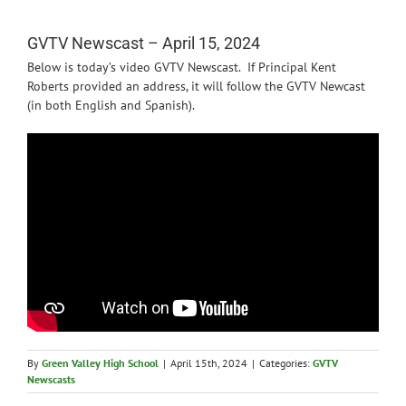
News
GVTV Newscast – April 15, 2024
Below is today’s video GVTV Newscast. If Principal Kent
Roberts provided an address, it will follow the GVTV Newcast
(in both English and Spanish).
By
Green Valley High School
|
April 15th, 2024
|
Categories:
GVTV
Newscasts