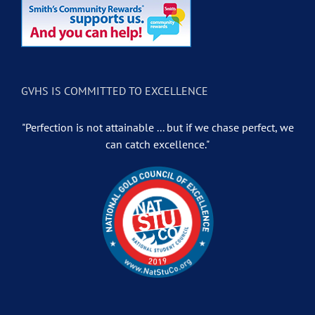
GVHS IS COMMITTED TO EXCELLENCE
"Perfection is not attainable ... but if we chase perfect, we
can catch excellence."