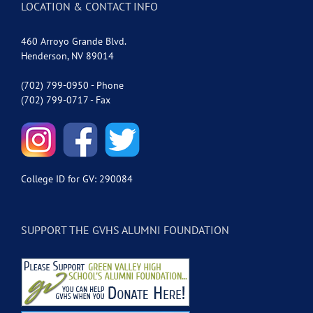
LOCATION & CONTACT INFO
460 Arroyo Grande Blvd.
Henderson, NV 89014
(702) 799-0950 - Phone
(702) 799-0717 - Fax
College ID for GV: 290084
SUPPORT THE GVHS ALUMNI FOUNDATION