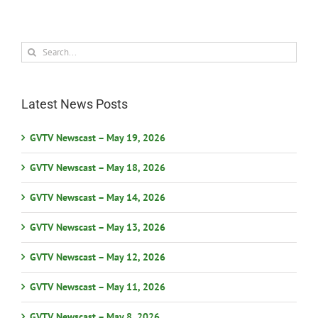
Search
for:
Latest News Posts
GVTV Newscast – May 19, 2026
GVTV Newscast – May 18, 2026
GVTV Newscast – May 14, 2026
GVTV Newscast – May 13, 2026
GVTV Newscast – May 12, 2026
GVTV Newscast – May 11, 2026
GVTV Newscast – May 8, 2026