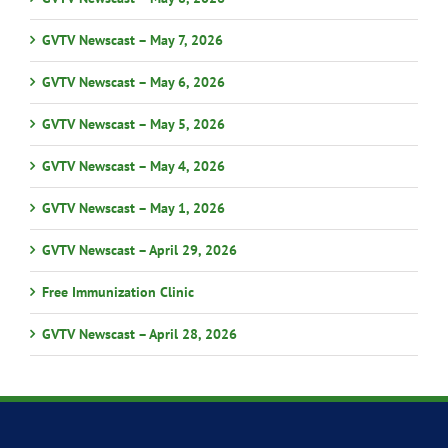
GVTV Newscast – May 7, 2026
GVTV Newscast – May 6, 2026
GVTV Newscast – May 5, 2026
GVTV Newscast – May 4, 2026
GVTV Newscast – May 1, 2026
GVTV Newscast – April 29, 2026
Free Immunization Clinic
GVTV Newscast – April 28, 2026