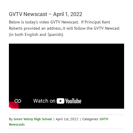
News
GVTV Newscast – April 1, 2022
Below is today’s video GVTV Newscast. If Principal Kent
Roberts provided an address, it will follow the GVTV Newcast
(in both English and Spanish).
By
Green Valley High School
|
April 1st, 2022
|
Categories:
GVTV
Newscasts