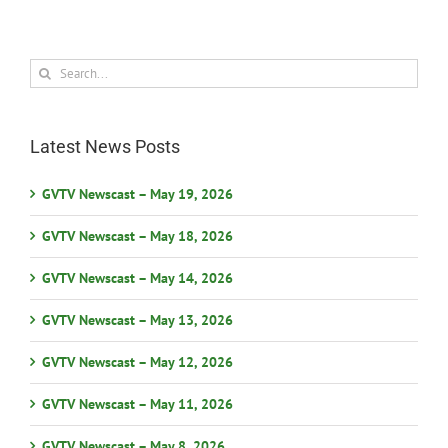
Search
for:
Latest News Posts
GVTV Newscast – May 19, 2026
GVTV Newscast – May 18, 2026
GVTV Newscast – May 14, 2026
GVTV Newscast – May 13, 2026
GVTV Newscast – May 12, 2026
GVTV Newscast – May 11, 2026
GVTV Newscast – May 8, 2026