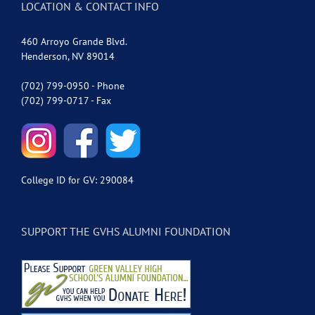
LOCATION & CONTACT INFO
460 Arroyo Grande Blvd.
Henderson, NV 89014
(702) 799-0950 - Phone
(702) 799-0717 - Fax
College ID for GV: 290084
SUPPORT THE GVHS ALUMNI FOUNDATION