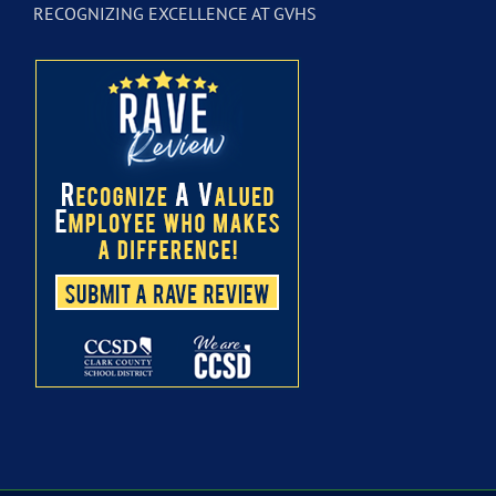
RECOGNIZING EXCELLENCE AT GVHS