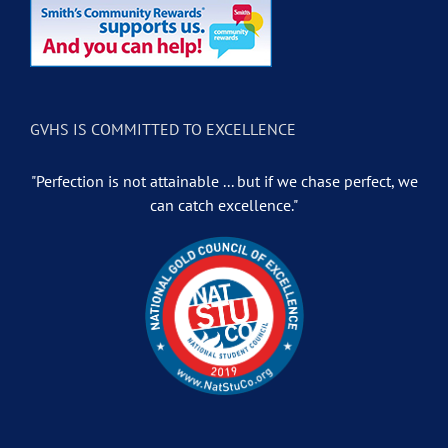
GVHS IS COMMITTED TO EXCELLENCE
"Perfection is not attainable ... but if we chase perfect, we
can catch excellence."