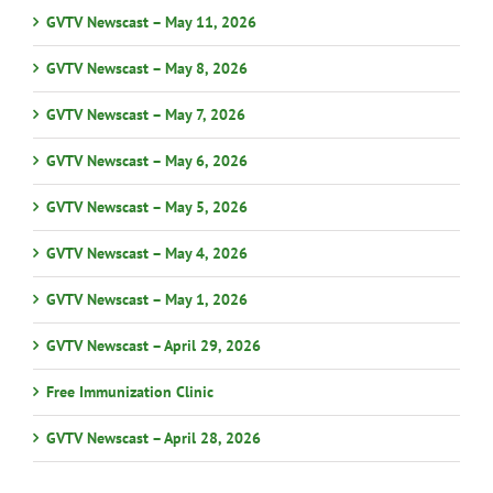
GVTV Newscast – May 11, 2026
GVTV Newscast – May 8, 2026
GVTV Newscast – May 7, 2026
GVTV Newscast – May 6, 2026
GVTV Newscast – May 5, 2026
GVTV Newscast – May 4, 2026
GVTV Newscast – May 1, 2026
GVTV Newscast – April 29, 2026
Free Immunization Clinic
GVTV Newscast – April 28, 2026