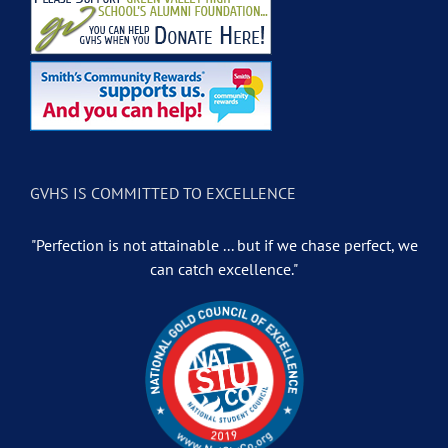
GVHS IS COMMITTED TO EXCELLENCE
"Perfection is not attainable ... but if we chase perfect, we
can catch excellence."