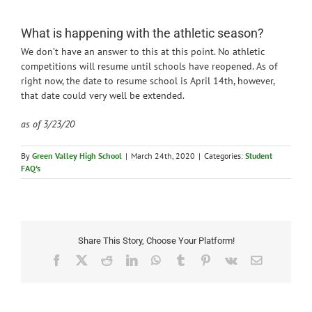
News
What is happening with the athletic season?
We don’t have an answer to this at this point. No athletic
competitions will resume until schools have reopened. As of
right now, the date to resume school is April 14th, however,
that date could very well be extended.
as of 3/23/20
By
Green Valley High School
|
March 24th, 2020
|
Categories:
Student
FAQ's
Share This Story, Choose Your Platform!
Facebook
X
Reddit
LinkedIn
WhatsApp
Tumblr
Pinterest
Vk
Email