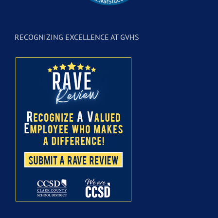
RECOGNIZING EXCELLENCE AT GVHS