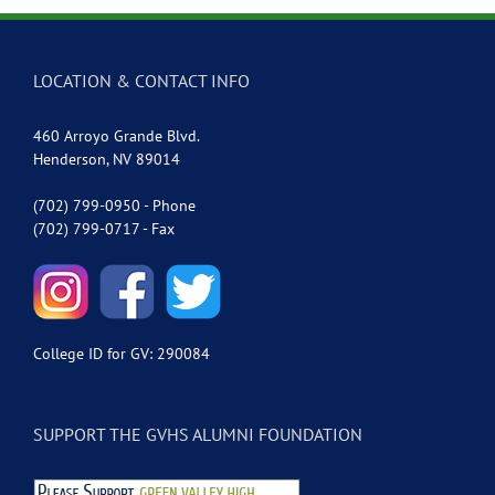
LOCATION & CONTACT INFO
460 Arroyo Grande Blvd.
Henderson, NV 89014
(702) 799-0950 - Phone
(702) 799-0717 - Fax
College ID for GV: 290084
SUPPORT THE GVHS ALUMNI FOUNDATION