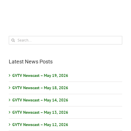
Search
for:
Latest News Posts
GVTV Newscast – May 19, 2026
GVTV Newscast – May 18, 2026
GVTV Newscast – May 14, 2026
GVTV Newscast – May 13, 2026
GVTV Newscast – May 12, 2026