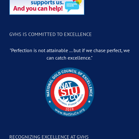
GVHS IS COMMITTED TO EXCELLENCE
"Perfection is not attainable ... but if we chase perfect, we
can catch excellence."
RECOGNIZING EXCELLENCE AT GVHS