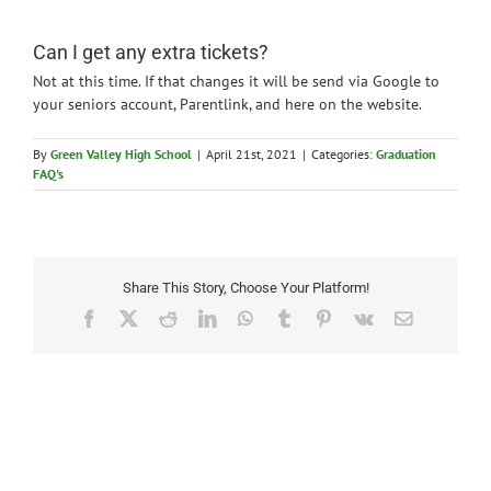
News
Can I get any extra tickets?
Not at this time. If that changes it will be send via Google to
your seniors account, Parentlink, and here on the website.
By
Green Valley High School
|
April 21st, 2021
|
Categories:
Graduation
FAQ's
Share This Story, Choose Your Platform!
Facebook
X
Reddit
LinkedIn
WhatsApp
Tumblr
Pinterest
Vk
Email