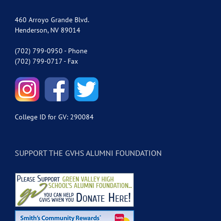
460 Arroyo Grande Blvd.
Henderson, NV 89014
(702) 799-0950 - Phone
(702) 799-0717 - Fax
College ID for GV: 290084
SUPPORT THE GVHS ALUMNI FOUNDATION