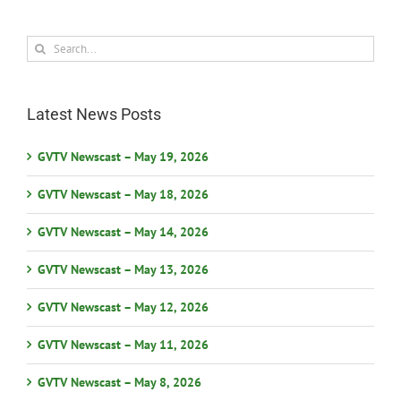
Search
for:
Latest News Posts
GVTV Newscast – May 19, 2026
GVTV Newscast – May 18, 2026
GVTV Newscast – May 14, 2026
GVTV Newscast – May 13, 2026
GVTV Newscast – May 12, 2026
GVTV Newscast – May 11, 2026
GVTV Newscast – May 8, 2026