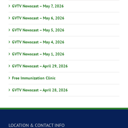
GVTV Newscast – May 7, 2026
GVTV Newscast – May 6, 2026
GVTV Newscast – May 5, 2026
GVTV Newscast – May 4, 2026
GVTV Newscast – May 1, 2026
GVTV Newscast – April 29, 2026
Free Immunization Clinic
GVTV Newscast – April 28, 2026
LOCATION & CONTACT INFO