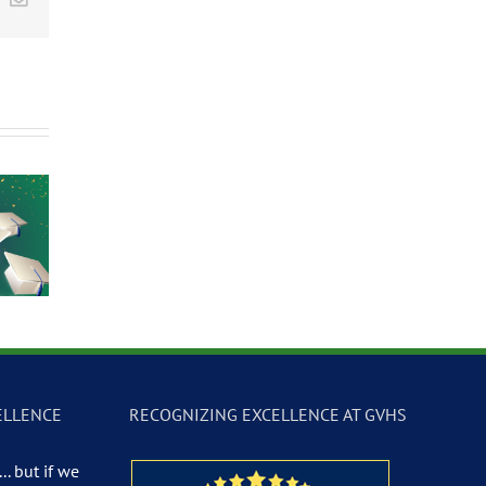
Participate in the
Summer Languag
2026 Las Vegas
Immunization
Camp at Global
Science &
Clinic
Community High
Technology
School
Festival
ELLENCE
RECOGNIZING EXCELLENCE AT GVHS
.. but if we