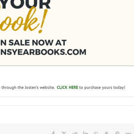
e through the Josten’s website.
CLICK HERE
to purchase yours today!
Facebook
X
Reddit
LinkedIn
WhatsApp
Tumblr
Pintere
V