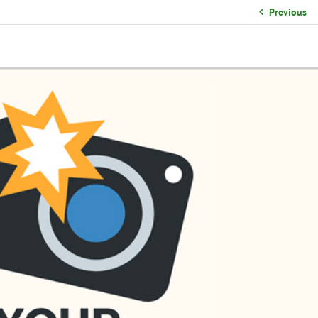
School Organizational Team
Previous
Volunteer Information
Yearbook Purchases