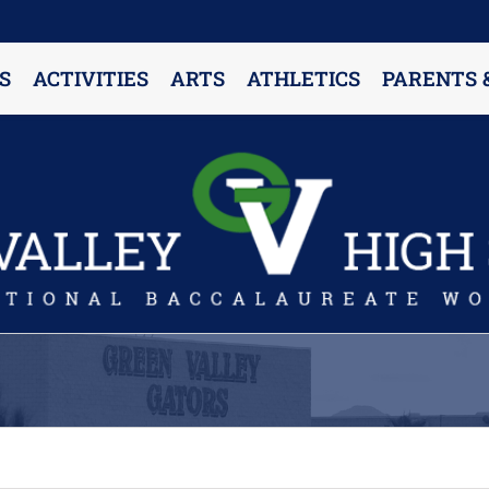
S
ACTIVITIES
ARTS
ATHLETICS
PARENTS 
PARENT RESOURCES & INFORMATION
Annual Release Form
Attendance Information
Cell Phone Policy
Closed Campus Policy
Counselors’ Corner
Delivery Policy
Dress Code Policy
Drug Testing Information
Parent & Community Partnership
Registration & Transcript Requests
Rights of English Learners