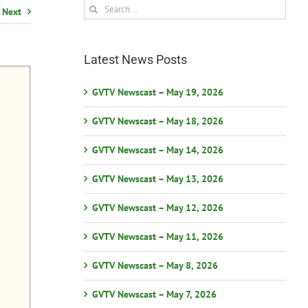
Search
Next
for:
Latest News Posts
GVTV Newscast – May 19, 2026
GVTV Newscast – May 18, 2026
GVTV Newscast – May 14, 2026
GVTV Newscast – May 13, 2026
GVTV Newscast – May 12, 2026
GVTV Newscast – May 11, 2026
GVTV Newscast – May 8, 2026
GVTV Newscast – May 7, 2026