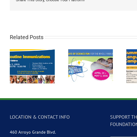
Related Posts
Participate in the
Summer Language
2026 Las Vegas
on
Camp at Global
Science &
Community High
Technology
School
Festival
LOCATION & CONTACT INFO
SUPPORT TH
FOUNDATIO
460 Arroyo Grande Blvd.