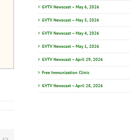
GVTV Newscast – May 6, 2026
GVTV Newscast – May 5, 2026
GVTV Newscast – May 4, 2026
GVTV Newscast – May 1, 2026
GVTV Newscast – April 29, 2026
Free Immunization Clinic
GVTV Newscast – April 28, 2026
st
k
Email