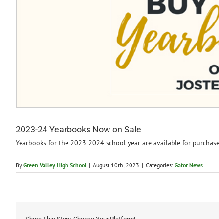
2023-24 Yearbooks Now on Sale
Yearbooks for the 2023-2024 school year are available for purchas
By
Green Valley High School
|
August 10th, 2023
|
Categories:
Gator News
Share This Story, Choose Your Platform!