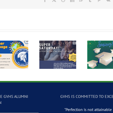
Super Saturday:
2026 Seniors
Free 
Supporting Mental
Graduating in White
Health at Home
E GVHS ALUMNI
GVHS IS COMMITTED TO EXC
N
"Perfection is not attainable .